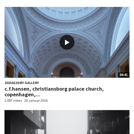
00:41
20150120 MY GALLERY
c.f.hansen, christiansborg palace church,
copenhagen,...
2.687 views
26. januar 2016