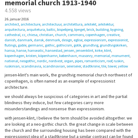
memorial church 1913-1940
4.558 views
26. januar 2016
architect
,
architecture
,
architectuur
,
architettura
,
arkitekt
,
arkitektur
,
arquitectura
,
arquitetura
,
baltic
,
bispebjerg
,
bjerget
,
brick
,
building
,
bygning
,
cathedral
,
cc
,
chiesa
,
christian
,
church
,
commons
,
copenhagen
,
creative
,
danish
,
danmark
,
dansk
,
denmark
,
design
,
eglise
,
expressionism
,
expressionist
,
flutings
,
gable
,
germanic
,
gothic
,
gothicism
,
gotik
,
grundtvig
,
grundtvigskirken
,
hansa
,
hanse
,
hanseatic
,
hansestad
,
jensen
,
jensenklint
,
kirke
,
klint
,
kopenhagen
,
kristen
,
köpenhamn
,
københavn
,
masonry
,
memorial
,
monument
,
national
,
neogothic
,
nordic
,
nordvest
,
organ
,
pipes
,
romanticism
,
roof
,
ruskin
,
ruskinian
,
scandinavia
,
scandinavian
,
seierseier
,
stadtkrone
,
tile
,
tower
,
yellow
jensen-klint's main work, the grundtvig memorial church northwest of
copenhagen, is often named as an example of expressionist
architecture.
we should always be suspicious of categories in art and the partial
blindness they induce, but few categories carry more
misunderstandings and nonsense than expressionism.
with jensen-klint, I believe the term should be avoided altogether. we
are looking at a neo-gothic church. the great change in scale between
the church and the surrounding housing has been compared with the
expressionist idea of a stadtkrone but a similar contrast can be found