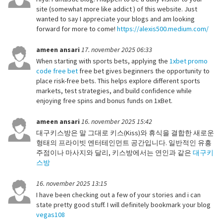
site (somewhat more like addict ) of this website. Just
wanted to say I appreciate your blogs and am looking
forward for more to come!
https://alexis500.medium.com/
ameen ansari
17. november 2025 06:33
When starting with sports bets, applying the
1xbet promo
code free bet
free bet gives beginners the opportunity to
place risk-free bets. This helps explore different sports
markets, test strategies, and build confidence while
enjoying free spins and bonus funds on 1xBet.
ameen ansari
16. november 2025 15:42
대구키스방은 말 그대로 키스(Kiss)와 휴식을 결합한 새로운
형태의 프라이빗 엔터테인먼트 공간입니다. 일반적인 유흥
주점이나 마사지와 달리, 키스방에서는 연인과 같은
대구키
스방
16. november 2025 13:15
I have been checking out a few of your stories and i can
state pretty good stuff. I will definitely bookmark your blog
vegas108