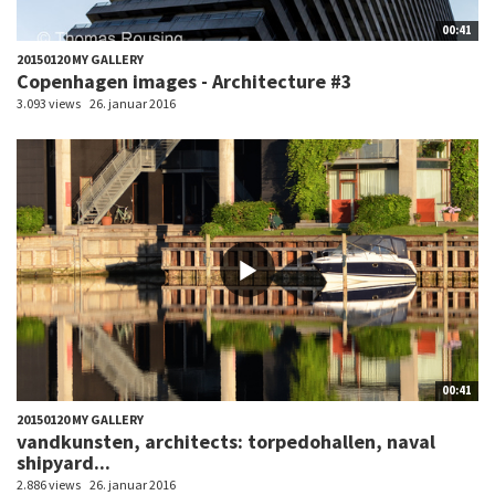
00:41
20150120 MY GALLERY
Copenhagen images - Architecture #3
3.093 views
26. januar 2016
00:41
20150120 MY GALLERY
vandkunsten, architects: torpedohallen, naval
shipyard...
2.886 views
26. januar 2016