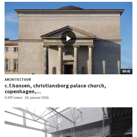
00:41
ARCHITECTUUR
c.f.hansen, christiansborg palace church,
copenhagen,...
4.307 views
26. januar 2016