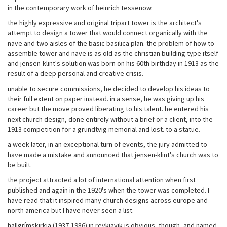
in the contemporary work of heinrich tessenow.
the highly expressive and original tripart tower is the architect's
attempt to design a tower that would connect organically with the
nave and two aisles of the basic basilica plan. the problem of how to
assemble tower and nave is as old as the christian building type itself
and jensen-klint's solution was born on his 60th birthday in 1913 as the
result of a deep personal and creative crisis.
unable to secure commissions, he decided to develop his ideas to
their full extent on paper instead. in a sense, he was giving up his
career but the move proved liberating to his talent. he entered his
next church design, done entirely without a brief or a client, into the
1913 competition for a grundtvig memorial and lost. to a statue.
a week later, in an exceptional turn of events, the jury admitted to
have made a mistake and announced that jensen-klint's church was to
be built.
the project attracted a lot of international attention when first
published and again in the 1920's when the tower was completed. I
have read that it inspired many church designs across europe and
north america but I have never seen a list.
hallgrímskirkja (1937-1986) in reykjavik is obvious, though, and named