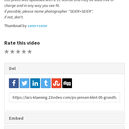
charge and in any way you see fit.
if possible, please name photographer "SEIER+SEIER".
if not, don't.
Thumbnail by
seier+seier
Rate this video
1 STAR
2 STAR
3 STAR
4 STAR
5 STAR
Del
URL
to
share
Embed