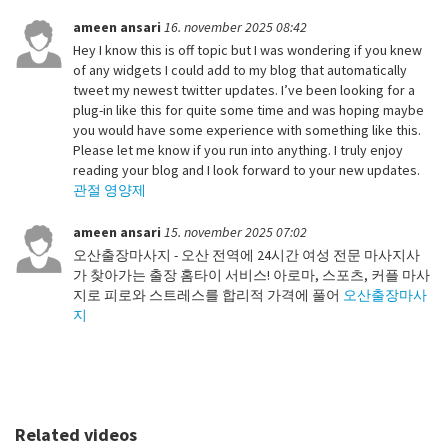
ameen ansari
16. november 2025 08:42
Hey I know this is off topic but I was wondering if you knew
of any widgets I could add to my blog that automatically
tweet my newest twitter updates. I’ve been looking for a
plug-in like this for quite some time and was hoping maybe
you would have some experience with something like this.
Please let me know if you run into anything. I truly enjoy
reading your blog and I look forward to your new updates.
관절 영양제
ameen ansari
15. november 2025 07:02
오산출장마사지 - 오산 전역에 24시간 여성 전문 마사지사
가 찾아가는 출장 홈타이 서비스! 아로마, 스포츠, 커플 마사
지로 피로와 스트레스를 합리적 가격에 풀어
오산출장마사
지
Related videos