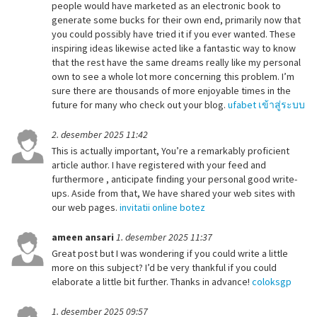
people would have marketed as an electronic book to
generate some bucks for their own end, primarily now that
you could possibly have tried it if you ever wanted. These
inspiring ideas likewise acted like a fantastic way to know
that the rest have the same dreams really like my personal
own to see a whole lot more concerning this problem. I’m
sure there are thousands of more enjoyable times in the
future for many who check out your blog.
ufabet เข้าสู่ระบบ
2. desember 2025 11:42
This is actually important, You’re a remarkably proficient
article author. I have registered with your feed and
furthermore , anticipate finding your personal good write-
ups. Aside from that, We have shared your web sites with
our web pages.
invitatii online botez
ameen ansari
1. desember 2025 11:37
Great post but I was wondering if you could write a little
more on this subject? I’d be very thankful if you could
elaborate a little bit further. Thanks in advance!
coloksgp
1. desember 2025 09:57