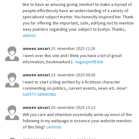
like to have an amazing giving mindset to make a myriad of
people effortlessly have an understanding of a variety of
specialized subject matter. You honestly inspired her. Thank
you for offering the important, safe, edifying not to mention
easy pointers regarding your subject to Evelyn. Thanks,
olxtoto
ameen ansari
25. november 2025 11:26
I went over this site and I think you have a lot of great
information, bookmarked (:.
nagaspin99 link
ameen ansari
23. november 2025 09:36
I want to start a blog written by a fictitious character
commenting on politics, current events, news etc..How?.
SAFETY SERVICING
ameen ansari
20. november 2025 15:13
Will you care and attention essentially write-up most of the
following in my webpage in essence your website mention
of this blog?
ceritoto