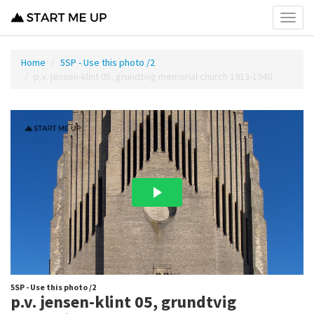
Toggl
menu
Home
5SP - Use this photo /2
p.v. jensen-klint 05, grundtvig memorial church 1913-1940
5SP - Use this photo /2
p.v. jensen-klint 05, grundtvig