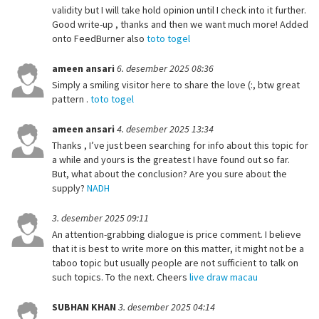
validity but I will take hold opinion until I check into it further.
Good write-up , thanks and then we want much more! Added
onto FeedBurner also
toto togel
ameen ansari
6. desember 2025 08:36
Simply a smiling visitor here to share the love (:, btw great
pattern .
toto togel
ameen ansari
4. desember 2025 13:34
Thanks , I’ve just been searching for info about this topic for
a while and yours is the greatest I have found out so far.
But, what about the conclusion? Are you sure about the
supply?
NADH
3. desember 2025 09:11
An attention-grabbing dialogue is price comment. I believe
that it is best to write more on this matter, it might not be a
taboo topic but usually people are not sufficient to talk on
such topics. To the next. Cheers
live draw macau
SUBHAN KHAN
3. desember 2025 04:14