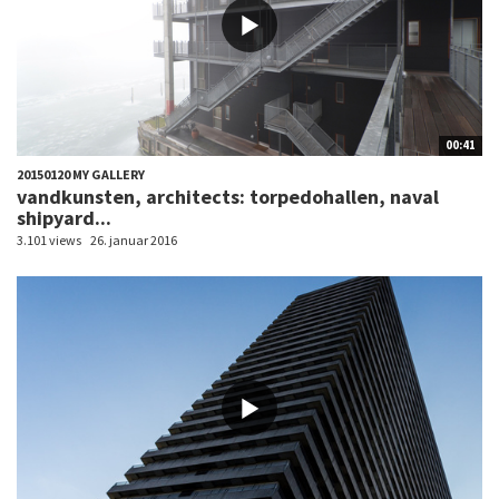
00:41
20150120 MY GALLERY
vandkunsten, architects: torpedohallen, naval
shipyard...
3.101 views
26. januar 2016