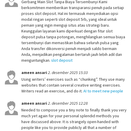
Gerbang Main Slot Tanpa Biaya Tersembunyi Kami
berkomitmen memberikan transparansi penuh pada setiap
proses slot deposit. Hal ini termasuk menyediakan opsi
modal ringan seperti slot deposit 5rb, yang ideal untuk
pemain yang ingin menguji situs atau strategi baru.
Keunggulan layanan kami diperkuat dengan fitur slot
deposit pulsa tanpa potongan, menghilangkan semua biaya
tersembunyi dan memastikan bahwa seluruh pulsa yang
Anda transfer dikonversi penuh menjadi saldo bermain
Anda, menjadikan pengalaman bertaruh jauh lebih adil dan
menguntungkan.
slot deposit
ameen ansari
2. desember 2025 15:33
Using writers’ exercises such as “chunking”. They use many
websites that contain several creative writing exercises.
Writers read an exercise, and do it.
AI to meet new people
ameen ansari
2. desember 2025 12:28
Needed to compose you a tiny note to finally thank you very
much yet again for your personal splendid methods you
have discussed above. It is strangely open-handed with
people like you to provide publicly all that a number of