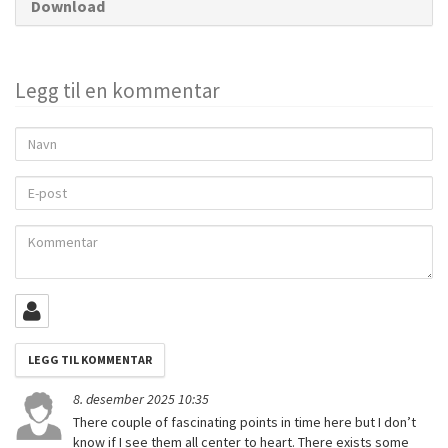
Download
Legg til en kommentar
Navn
E-
post
Kommentar
8. desember 2025 10:35
There couple of fascinating points in time here but I don’t
know if I see them all center to heart. There exists some