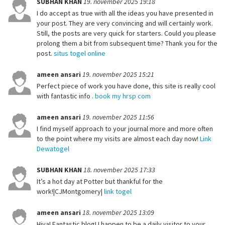
SUBHAN KHAN
19. november 2025 19:18
I do accept as true with all the ideas you have presented in
your post. They are very convincing and will certainly work.
Still, the posts are very quick for starters. Could you please
prolong them a bit from subsequent time? Thank you for the
post.
situs togel online
ameen ansari
19. november 2025 15:21
Perfect piece of work you have done, this site is really cool
with fantastic info .
book my hrsp com
ameen ansari
19. november 2025 11:56
I find myself approach to your journal more and more often
to the point where my visits are almost each day now!
Link
Dewatogel
SUBHAN KHAN
18. november 2025 17:33
It’s a hot day at Potter but thankful for the
work!|CJMontgomery|
link togel
ameen ansari
18. november 2025 13:09
Hiya! Fantastic blog! I happen to be a daily visitor to your