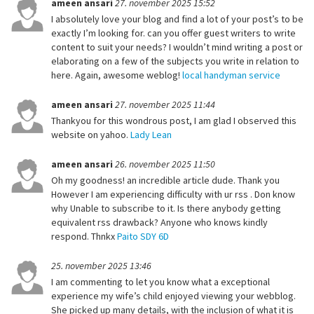
ameen ansari
27. november 2025 15:52
I absolutely love your blog and find a lot of your post’s to be
exactly I’m looking for. can you offer guest writers to write
content to suit your needs? I wouldn’t mind writing a post or
elaborating on a few of the subjects you write in relation to
here. Again, awesome weblog!
local handyman service
ameen ansari
27. november 2025 11:44
Thankyou for this wondrous post, I am glad I observed this
website on yahoo.
Lady Lean
ameen ansari
26. november 2025 11:50
Oh my goodness! an incredible article dude. Thank you
However I am experiencing difficulty with ur rss . Don know
why Unable to subscribe to it. Is there anybody getting
equivalent rss drawback? Anyone who knows kindly
respond. Thnkx
Paito SDY 6D
25. november 2025 13:46
I am commenting to let you know what a exceptional
experience my wife’s child enjoyed viewing your webblog.
She picked up many details, with the inclusion of what it is