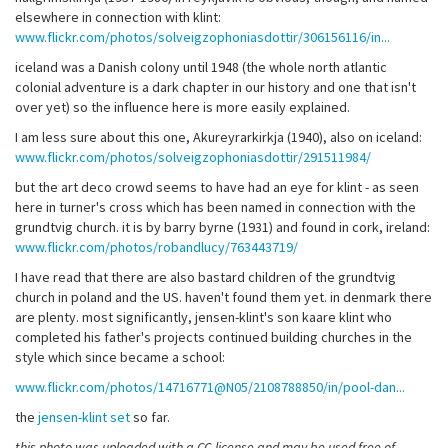
elsewhere in connection with klint:
www.flickr.com/photos/solveigzophoniasdottir/306156116/in...
iceland was a Danish colony until 1948 (the whole north atlantic
colonial adventure is a dark chapter in our history and one that isn't
over yet) so the influence here is more easily explained.
I am less sure about this one, Akureyrarkirkja (1940), also on iceland:
www.flickr.com/photos/solveigzophoniasdottir/291511984/
but the art deco crowd seems to have had an eye for klint - as seen
here in turner's cross which has been named in connection with the
grundtvig church. it is by barry byrne (1931) and found in cork, ireland:
www.flickr.com/photos/robandlucy/763443719/
I have read that there are also bastard children of the grundtvig
church in poland and the US. haven't found them yet. in denmark there
are plenty. most significantly, jensen-klint's son kaare klint who
completed his father's projects continued building churches in the
style which since became a school:
www.flickr.com/photos/14716771@N05/2108788850/in/pool-dan...
the
jensen-klint set
so far.
this photo was uploaded with a CC license and may be used free of