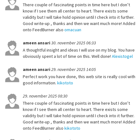
There couple of fascinating points in time here but I don’t
know if I see them all center to heart. There exists some
validity but I will take hold opinion until I check into it further.
Good write-up , thanks and then we want much more! Added
onto FeedBurner also
omacuan
ameen ansari
30. november 2025 06:33
A thoughtful insight and ideas I will use on my blog. You have
obviously spent a lot of time on this. Well done!
Alexistogel
ameen ansari
29. november 2025 14:05
Perfect work you have done, this web site is really cool with
good information.
kikototo
29. november 2025 08:30
There couple of fascinating points in time here but I don’t
know if I see them all center to heart. There exists some
validity but I will take hold opinion until I check into it further.
Good write-up , thanks and then we want much more! Added
onto FeedBurner also
kikototo