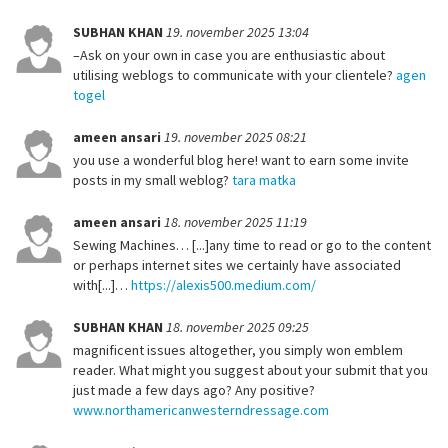
SUBHAN KHAN
19. november 2025 13:04
–Ask on your own in case you are enthusiastic about
utilising weblogs to communicate with your clientele?
agen
togel
ameen ansari
19. november 2025 08:21
you use a wonderful blog here! want to earn some invite
posts in my small weblog?
tara matka
ameen ansari
18. november 2025 11:19
Sewing Machines… [...]any time to read or go to the content
or perhaps internet sites we certainly have associated
with[...]…
https://alexis500.medium.com/
SUBHAN KHAN
18. november 2025 09:25
magnificent issues altogether, you simply won emblem
reader. What might you suggest about your submit that you
just made a few days ago? Any positive?
www.northamericanwesterndressage.com