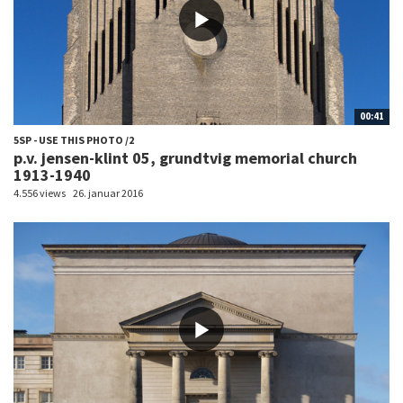
00:41
5SP - USE THIS PHOTO /2
p.v. jensen-klint 05, grundtvig memorial church
1913-1940
4.556 views
26. januar 2016