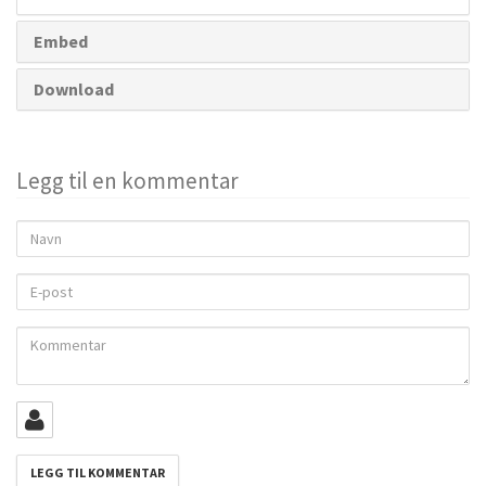
Embed
Download
Legg til en kommentar
Navn
E-
post
Kommentar