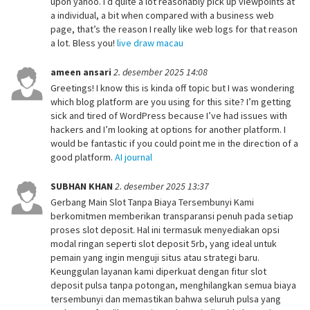
upon yahoo. I’d quite a lot reasonably pick up viewpoints at
a individual, a bit when compared with a business web
page, that’s the reason I really like web logs for that reason
a lot. Bless you!
live draw macau
ameen ansari
2. desember 2025 14:08
Greetings! I know this is kinda off topic but I was wondering
which blog platform are you using for this site? I’m getting
sick and tired of WordPress because I’ve had issues with
hackers and I’m looking at options for another platform. I
would be fantastic if you could point me in the direction of a
good platform.
AI journal
SUBHAN KHAN
2. desember 2025 13:37
Gerbang Main Slot Tanpa Biaya Tersembunyi Kami
berkomitmen memberikan transparansi penuh pada setiap
proses slot deposit. Hal ini termasuk menyediakan opsi
modal ringan seperti slot deposit 5rb, yang ideal untuk
pemain yang ingin menguji situs atau strategi baru.
Keunggulan layanan kami diperkuat dengan fitur slot
deposit pulsa tanpa potongan, menghilangkan semua biaya
tersembunyi dan memastikan bahwa seluruh pulsa yang