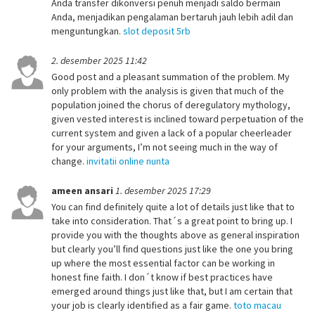
Anda transfer dikonversi penuh menjadi saldo bermain
Anda, menjadikan pengalaman bertaruh jauh lebih adil dan
menguntungkan.
slot deposit 5rb
2. desember 2025 11:42
Good post and a pleasant summation of the problem. My
only problem with the analysis is given that much of the
population joined the chorus of deregulatory mythology,
given vested interest is inclined toward perpetuation of the
current system and given a lack of a popular cheerleader
for your arguments, I’m not seeing much in the way of
change.
invitatii online nunta
ameen ansari
1. desember 2025 17:29
You can find definitely quite a lot of details just like that to
take into consideration. That´s a great point to bring up. I
provide you with the thoughts above as general inspiration
but clearly you’ll find questions just like the one you bring
up where the most essential factor can be working in
honest fine faith. I don´t know if best practices have
emerged around things just like that, but I am certain that
your job is clearly identified as a fair game.
toto macau