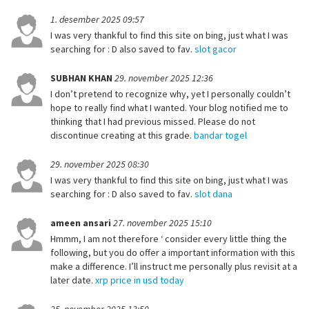
1. desember 2025 09:57
I was very thankful to find this site on bing, just what I was
searching for : D also saved to fav.
slot gacor
SUBHAN KHAN
29. november 2025 12:36
I don’t pretend to recognize why, yet I personally couldn’t
hope to really find what I wanted. Your blog notified me to
thinking that I had previous missed. Please do not
discontinue creating at this grade.
bandar togel
29. november 2025 08:30
I was very thankful to find this site on bing, just what I was
searching for : D also saved to fav.
slot dana
ameen ansari
27. november 2025 15:10
Hmmm, I am not therefore ‘ consider every little thing the
following, but you do offer a important information with this
make a difference. I’ll instruct me personally plus revisit at a
later date.
xrp price in usd today