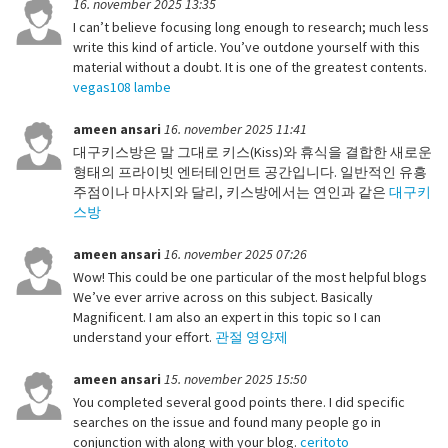
16. november 2025 13:35
I can’t believe focusing long enough to research; much less
write this kind of article. You’ve outdone yourself with this
material without a doubt. It is one of the greatest contents.
vegas108 lambe
ameen ansari
16. november 2025 11:41
대구키스방은 말 그대로 키스(Kiss)와 휴식을 결합한 새로운
형태의 프라이빗 엔터테인먼트 공간입니다. 일반적인 유흥
주점이나 마사지와 달리, 키스방에서는 연인과 같은
대구키
스방
ameen ansari
16. november 2025 07:26
Wow! This could be one particular of the most helpful blogs
We’ve ever arrive across on this subject. Basically
Magnificent. I am also an expert in this topic so I can
understand your effort.
관절 영양제
ameen ansari
15. november 2025 15:50
You completed several good points there. I did specific
searches on the issue and found many people go in
conjunction with along with your blog.
ceritoto