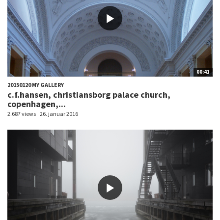
00:41
20150120 MY GALLERY
c.f.hansen, christiansborg palace church,
copenhagen,...
2.687 views
26. januar 2016