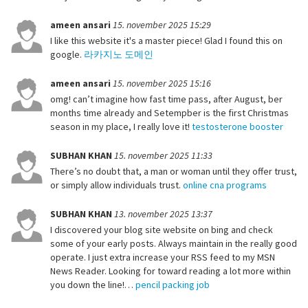
ameen ansari
15. november 2025 15:29
I like this website it's a master piece! Glad I found this on
google.
라카지노 도메인
ameen ansari
15. november 2025 15:16
omg! can’t imagine how fast time pass, after August, ber
months time already and Setempber is the first Christmas
season in my place, I really love it!
testosterone booster
SUBHAN KHAN
15. november 2025 11:33
There’s no doubt that, a man or woman until they offer trust,
or simply allow individuals trust.
online cna programs
SUBHAN KHAN
13. november 2025 13:37
I discovered your blog site website on bing and check
some of your early posts. Always maintain in the really good
operate. I just extra increase your RSS feed to my MSN
News Reader. Looking for toward reading a lot more within
you down the line!…
pencil packing job