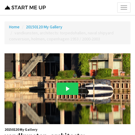
Toggl
menu
Home
20150120 My Gallery
vandkunsten, architects: torpedohallen, naval shipyard
conversion, holmen, copenhagen 1953 / 2000-2003
20150120 My Gallery