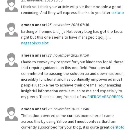
25. november 2025 13:50
I think so. I think your article will give those people a good
reminding. And they will express thanks to you later
olxtoto
ameen ansari
25. november 2025 07:36
kattunge i hemmet… [...]s Not every blog has got the facts
right but this one seems to have managed t qq[...]…
nagaspin99 slot
ameen ansari
23. november 2025 07:50
I have to convey my respect for your kindness for all those
that require guidance on this one field. Your special
commitment to passing the solution up and down has been
incredibly functional and has continually empowered most
people just like me to achieve their dreams. Your amazing
insightful information entails much to me and especially to
my peers. Thanks a ton; from all of us.
ENERGY ABSORBERS
ameen ansari
20. november 2025 13:40
The author covered some curious points here. I came
across this by using Yahoo and I must confess that I am
currently subscribed for your blog, it is quite great
ceritoto