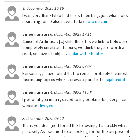
8. desember 2025 10:36
I was very thankful to find this site on bing, just what I was
searching for : D also saved to fav.
toto macau
ameen ansari
6. desember 2025 17:15
Cause of Arthritis… [...]while the sites we link to below are
completely unrelated to ours, we think they are worth a
read, so have a look[...]…
solar water heater
ameen ansari
6. desember 2025 07:04
Personally, I have found that to remain probably the most
fascinating topics when it draws a parallel to.
rajabandot
ameen ansari
4. desember 2025 11:58
I got what you mean , saved to my bookmarks , very nice
website .
liveyes
3. desember 2025 09:12
Thank you designed for ad the following, It’s quickly what
precisely As i seemed to be looking for for the purpose of