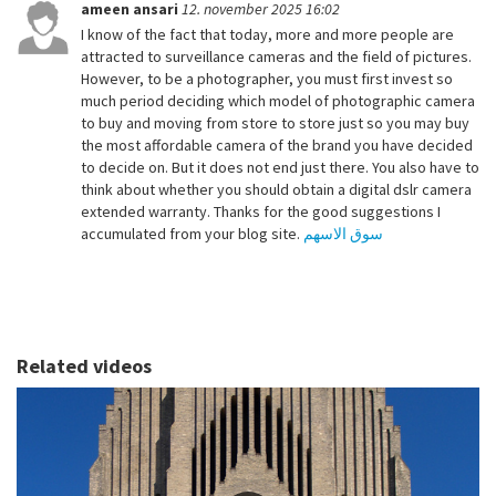
ameen ansari
12. november 2025 16:02
I know of the fact that today, more and more people are
attracted to surveillance cameras and the field of pictures.
However, to be a photographer, you must first invest so
much period deciding which model of photographic camera
to buy and moving from store to store just so you may buy
the most affordable camera of the brand you have decided
to decide on. But it does not end just there. You also have to
think about whether you should obtain a digital dslr camera
extended warranty. Thanks for the good suggestions I
accumulated from your blog site.
سوق الاسهم
Related videos