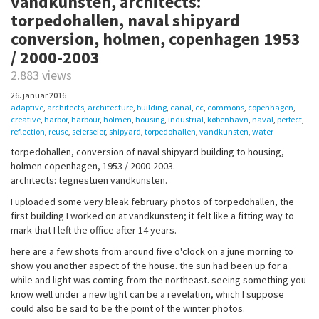
vandkunsten, architects:
torpedohallen, naval shipyard
conversion, holmen, copenhagen 1953
/ 2000-2003
2.883 views
26. januar 2016
adaptive
,
architects
,
architecture
,
building
,
canal
,
cc
,
commons
,
copenhagen
,
creative
,
harbor
,
harbour
,
holmen
,
housing
,
industrial
,
københavn
,
naval
,
perfect
,
reflection
,
reuse
,
seierseier
,
shipyard
,
torpedohallen
,
vandkunsten
,
water
torpedohallen, conversion of naval shipyard building to housing,
holmen copenhagen, 1953 / 2000-2003.
architects: tegnestuen vandkunsten.
I uploaded some very bleak february photos of torpedohallen, the
first building I worked on at vandkunsten; it felt like a fitting way to
mark that I left the office after 14 years.
here are a few shots from around five o'clock on a june morning to
show you another aspect of the house. the sun had been up for a
while and light was coming from the northeast. seeing something you
know well under a new light can be a revelation, which I suppose
could also be said to be the point of the winter photos.