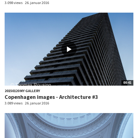
3.098 views
26. januar 2016
00:41
20150120 MY GALLERY
Copenhagen images - Architecture #3
3.089 views
26. januar 2016