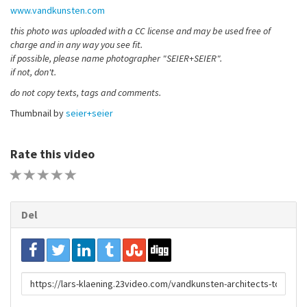
www.vandkunsten.com
this photo was uploaded with a CC license and may be used free of
charge and in any way you see fit.
if possible, please name photographer "SEIER+SEIER".
if not, don't.
do not copy texts, tags and comments.
Thumbnail by
seier+seier
Rate this video
1 STAR
2 STAR
3 STAR
4 STAR
5 STAR
Del
URL
to
share