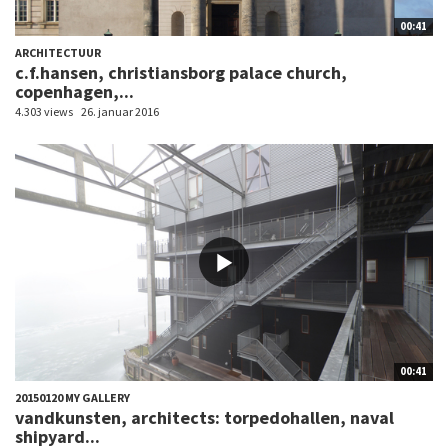
00:41
ARCHITECTUUR
c.f.hansen, christiansborg palace church,
copenhagen,...
4.303 views
26. januar 2016
00:41
20150120 MY GALLERY
vandkunsten, architects: torpedohallen, naval
shipyard...