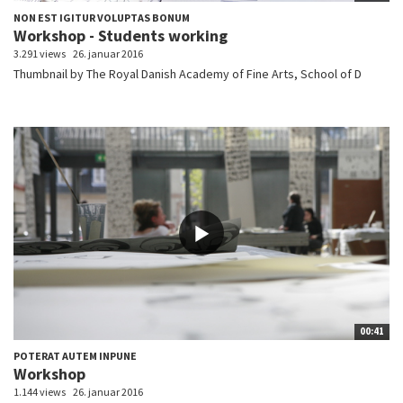
NON EST IGITUR VOLUPTAS BONUM
Workshop - Students working
3.291 views
26. januar 2016
Thumbnail by The Royal Danish Academy of Fine Arts, School of D
00:41
POTERAT AUTEM INPUNE
Workshop
1.144 views
26. januar 2016