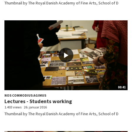
Thumbnail by The Royal Danish Academy of Fine Arts, School of D
00:41
NOS COMMODIUS AGIMUS
Lectures - Students working
1.403 views
26. januar 2016
Thumbnail by The Royal Danish Academy of Fine Arts, School of D