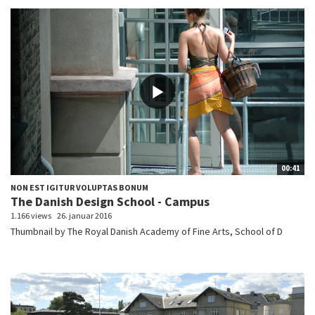
00:41
NON EST IGITUR VOLUPTAS BONUM
The Danish Design School - Campus
1.166 views
26. januar 2016
Thumbnail by The Royal Danish Academy of Fine Arts, School of D