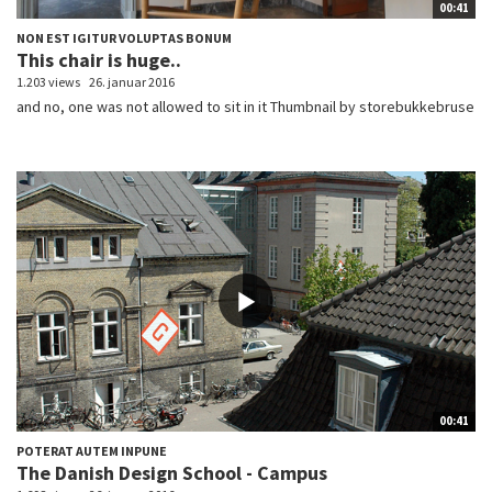
00:41
NON EST IGITUR VOLUPTAS BONUM
This chair is huge..
1.203 views
26. januar 2016
and no, one was not allowed to sit in it Thumbnail by storebukkebruse
00:41
POTERAT AUTEM INPUNE
The Danish Design School - Campus