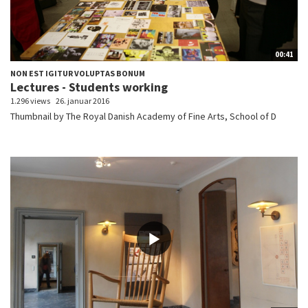
00:41
NON EST IGITUR VOLUPTAS BONUM
Lectures - Students working
1.296 views
26. januar 2016
Thumbnail by The Royal Danish Academy of Fine Arts, School of D