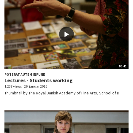
00:41
POTERAT AUTEM INPUNE
Lectures - Students working
1.237 views
26. januar 2016
Thumbnail by The Royal Danish Academy of Fine Arts, School of D