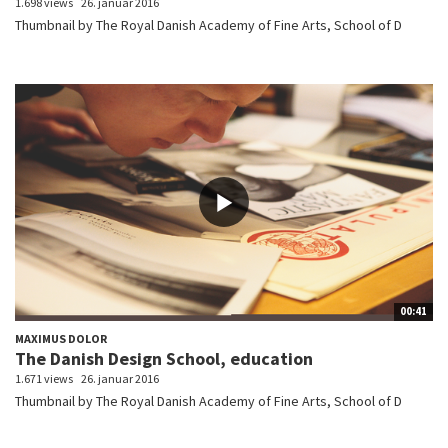
1.698 views
26. januar 2016
Thumbnail by The Royal Danish Academy of Fine Arts, School of D
00:41
MAXIMUS DOLOR
The Danish Design School, education
1.671 views
26. januar 2016
Thumbnail by The Royal Danish Academy of Fine Arts, School of D