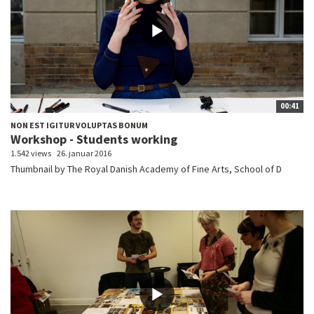
00:41
NON EST IGITUR VOLUPTAS BONUM
Workshop - Students working
1.542 views
26. januar 2016
Thumbnail by The Royal Danish Academy of Fine Arts, School of D