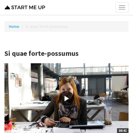
Toggl
menu
Home
Si quae forte-possumus
Si quae forte-possumus
00:41