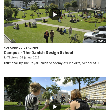
00:41
NOS COMMODIUS AGIMUS
Campus - The Danish Design School
1.477 views
26. januar 2016
Thumbnail by The Royal Danish Academy of Fine Arts, School of D