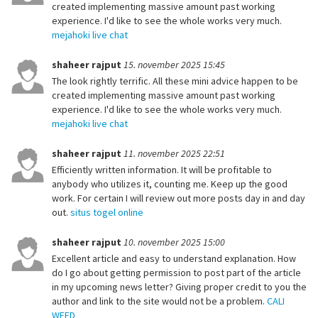
created implementing massive amount past working
experience. I'd like to see the whole works very much.
mejahoki live chat
shaheer rajput
15. november 2025 15:45
The look rightly terrific. All these mini advice happen to be
created implementing massive amount past working
experience. I'd like to see the whole works very much.
mejahoki live chat
shaheer rajput
11. november 2025 22:51
Efficiently written information. It will be profitable to
anybody who utilizes it, counting me. Keep up the good
work. For certain I will review out more posts day in and day
out.
situs togel online
shaheer rajput
10. november 2025 15:00
Excellent article and easy to understand explanation. How
do I go about getting permission to post part of the article
in my upcoming news letter? Giving proper credit to you the
author and link to the site would not be a problem.
CALI
WEED