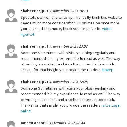
shaheer rajput
9. november 2025 16:13
Spot lets start on this write-up, I honestly think this website
needs much more consideration. I’ll oftimes be once more
you just read a lot more, thank you for that info.
video
ngentot
shaheer rajput
9. november 2025 13:07
Someone Sometimes with visits your blog regularly and
recommended it in my experience to read as well. The way
of writing is excellent and also the content is top-notch.
Thanks for that insight you provide the readers!
bokep
shaheer rajput
9. november 2025 12:25
Someone Sometimes with visits your blog regularly and
recommended it in my experience to read as well. The way
of writing is excellent and also the content is top-notch.
Thanks for that insight you provide the readers!
situs togel
online
ameen ansari
9. november 2025 08:48