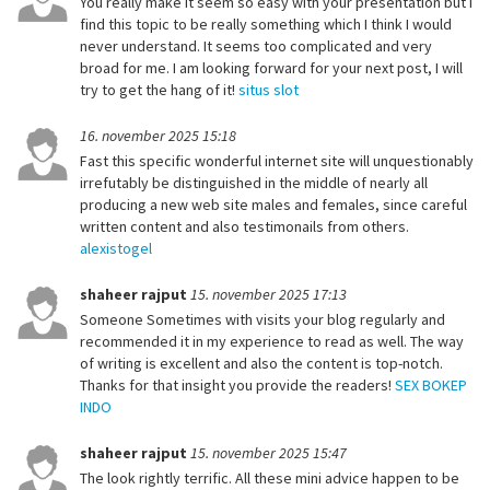
You really make it seem so easy with your presentation but I
find this topic to be really something which I think I would
never understand. It seems too complicated and very
broad for me. I am looking forward for your next post, I will
try to get the hang of it!
situs slot
16. november 2025 15:18
Fast this specific wonderful internet site will unquestionably
irrefutably be distinguished in the middle of nearly all
producing a new web site males and females, since careful
written content and also testimonails from others.
alexistogel
shaheer rajput
15. november 2025 17:13
Someone Sometimes with visits your blog regularly and
recommended it in my experience to read as well. The way
of writing is excellent and also the content is top-notch.
Thanks for that insight you provide the readers!
SEX BOKEP
INDO
shaheer rajput
15. november 2025 15:47
The look rightly terrific. All these mini advice happen to be