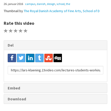
26. januar 2016
campus
,
danish
,
design
,
school
,
the
Thumbnail by
The Royal Danish Academy of Fine Arts, School of D
Rate this video
1 STAR
2 STAR
3 STAR
4 STAR
5 STAR
Del
URL
to
share
Embed
Download