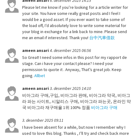
ameen ansari
6. desember 2025 14:15
Please let me know if you’re looking for a article writer for
your site. You have some really great posts and I feel I
would be a good asset. If you ever want to take some of
the load off, I’d absolutely love to write some material for
your blog in exchange for a link back to mine. Please send
me an email if interested. Thank you!
台中汽車借款
ameen ansari
4. desember 2025 06:56
So Great! I need some infos in this post for my rapport de
stage. Can i have your contact please? I need your
permission to quote it . Anyway, That’s great job. Keep
going.
Allbet
ameen ansari
3. desember 2025 14:10
비아그라 구매,구입, 비아그라 판매, 비아그라 약국, 비아그
라 파는 사이트, 시알리스 구매, 비아그라 파는곳, 온라인 약
국 비아그라 재구매율 1위 100% 정품
비아그라 구매
3. desember 2025 09:11
I have been absent for a while, but now I remember why I
used to love this blog. Thanks , I’ll try and check back more