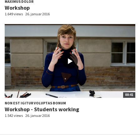
MAXIMUS DOLOR
Workshop
1.649 views
26. januar 2016
00:41
NON EST IGITUR VOLUPTAS BONUM
Workshop - Students working
1.542 views
26. januar 2016