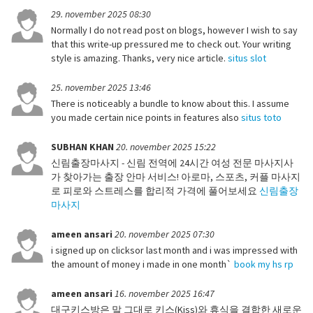
29. november 2025 08:30
Normally I do not read post on blogs, however I wish to say
that this write-up pressured me to check out. Your writing
style is amazing. Thanks, very nice article.
situs slot
25. november 2025 13:46
There is noticeably a bundle to know about this. I assume
you made certain nice points in features also
situs toto
SUBHAN KHAN
20. november 2025 15:22
신림출장마사지 - 신림 전역에 24시간 여성 전문 마사지사
가 찾아가는 출장 안마 서비스! 아로마, 스포츠, 커플 마사지
로 피로와 스트레스를 합리적 가격에 풀어보세요
신림출장
마사지
ameen ansari
20. november 2025 07:30
i signed up on clicksor last month and i was impressed with
the amount of money i made in one month`
book my hs rp
ameen ansari
16. november 2025 16:47
대구키스방은 말 그대로 키스(Kiss)와 휴식을 결합한 새로운