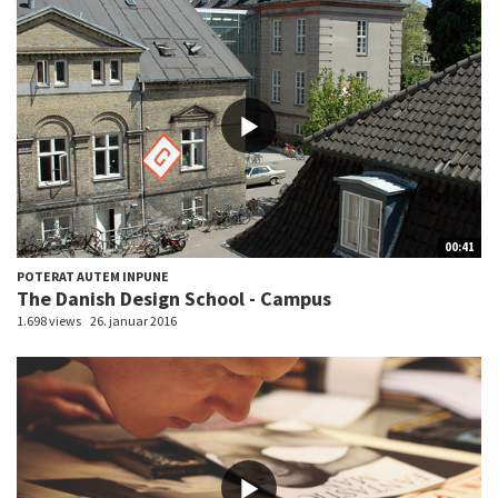
00:41
POTERAT AUTEM INPUNE
The Danish Design School - Campus
1.698 views
26. januar 2016