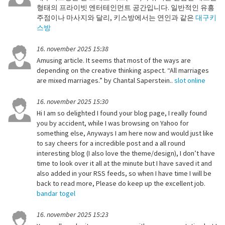
형태의 프라이빗 엔터테인먼트 공간입니다. 일반적인 유흥
주점이나 마사지와 달리, 키스방에서는 연인과 같은
대구키
스방
16. november 2025 15:38
Amusing article. It seems that most of the ways are
depending on the creative thinking aspect. “All marriages
are mixed marriages.” by Chantal Saperstein..
slot online
16. november 2025 15:30
Hi I am so delighted I found your blog page, I really found
you by accident, while I was browsing on Yahoo for
something else, Anyways I am here now and would just like
to say cheers for a incredible post and a all round
interesting blog (I also love the theme/design), I don’t have
time to look over it all at the minute but I have saved it and
also added in your RSS feeds, so when I have time I will be
back to read more, Please do keep up the excellent job.
bandar togel
16. november 2025 15:23