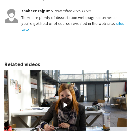
shaheer rajput
5. november 2025 11:28
There are plenty of dissertation web pages internet as
you're get hold of of course revealed in the web-site.
situs
toto
Related videos