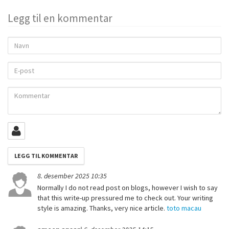
Legg til en kommentar
Navn
E-
post
Kommentar
8. desember 2025 10:35
Normally I do not read post on blogs, however I wish to say
that this write-up pressured me to check out. Your writing
style is amazing. Thanks, very nice article.
toto macau