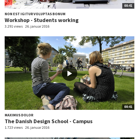
00:41
NON EST IGITUR VOLUPTAS BONUM
Workshop - Students working
3.291 views
26. januar 2016
00:41
MAXIMUS DOLOR
The Danish Design School - Campus
1.723 views
26. januar 2016