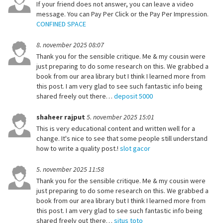
If your friend does not answer, you can leave a video
message. You can Pay Per Click or the Pay Per Impression.
CONFINED SPACE
8. november 2025 08:07
Thank you for the sensible critique. Me & my cousin were
just preparing to do some research on this. We grabbed a
book from our area library but I think I learned more from
this post. I am very glad to see such fantastic info being
shared freely out there…
deposit 5000
shaheer rajput
5. november 2025 15:01
This is very educational content and written well for a
change. It's nice to see that some people still understand
how to write a quality post.!
slot gacor
5. november 2025 11:58
Thank you for the sensible critique. Me & my cousin were
just preparing to do some research on this. We grabbed a
book from our area library but I think I learned more from
this post. I am very glad to see such fantastic info being
shared freely out there…
situs toto