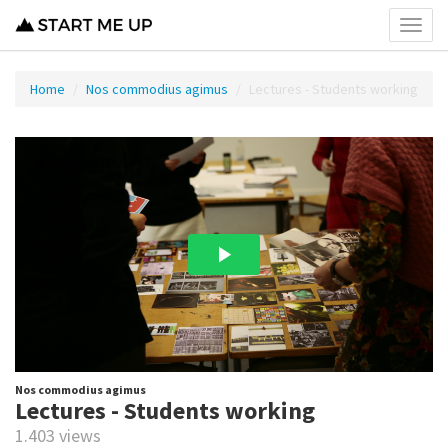
Toggl
menu
Home
Nos commodius agimus
Lectures - Students working
Nos commodius agimus
Lectures - Students working
1.403 views