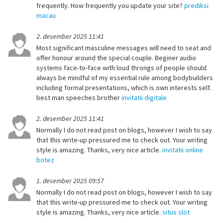
frequently. How frequently you update your site?
prediksi
macau
2. desember 2025 11:41
Most significant masculine messages will need to seat and
offer honour around the special couple. Beginer audio
systems face-to-face with loud throngs of people should
always be mindful of my essential rule among bodybuilders
including formal presentations, which is own interests self.
best man speeches brother
invitatii digitale
2. desember 2025 11:41
Normally I do not read post on blogs, however I wish to say
that this write-up pressured me to check out. Your writing
style is amazing. Thanks, very nice article.
invitatii online
botez
1. desember 2025 09:57
Normally I do not read post on blogs, however I wish to say
that this write-up pressured me to check out. Your writing
style is amazing. Thanks, very nice article.
situs slot