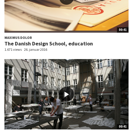
00:41
MAXIMUS DOLOR
The Danish Design School, education
1.671 views
26. januar 2016
00:41