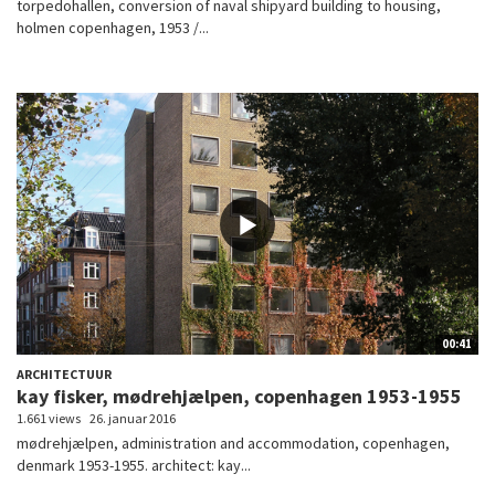
torpedohallen, conversion of naval shipyard building to housing,
holmen copenhagen, 1953 /...
00:41
ARCHITECTUUR
kay fisker, mødrehjælpen, copenhagen 1953-1955
1.661 views
26. januar 2016
mødrehjælpen, administration and accommodation, copenhagen,
denmark 1953-1955. architect: kay...