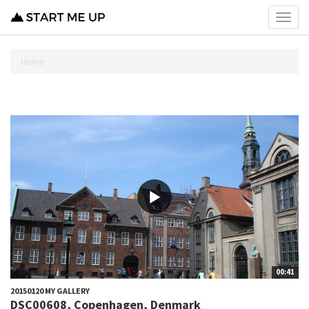
Toggl
menu
Home
00:41
20150120 MY GALLERY
DSC00608, Copenhagen, Denmark