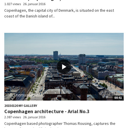
1.027 views
26. januar 2016
Copenhagen, the capital city of Denmark, is situated on the east
coast of the Danish island of...
00:41
20150120 MY GALLERY
Copenhagen architecture - Arial No.3
2.387 views
26. januar 2016
Copenhagen based photographer Thomas Rousing, captures the