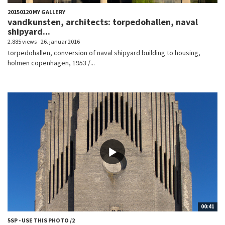
20150120 MY GALLERY
vandkunsten, architects: torpedohallen, naval
shipyard...
2.885 views
26. januar 2016
torpedohallen, conversion of naval shipyard building to housing,
holmen copenhagen, 1953 /...
00:41
5SP - USE THIS PHOTO /2