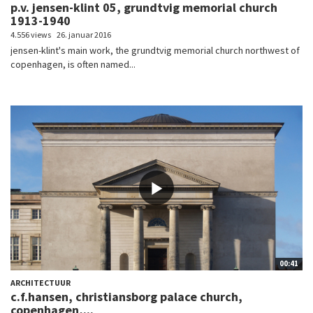
p.v. jensen-klint 05, grundtvig memorial church
1913-1940
4.556 views
26. januar 2016
jensen-klint's main work, the grundtvig memorial church northwest of
copenhagen, is often named...
00:41
ARCHITECTUUR
c.f.hansen, christiansborg palace church,
copenhagen,...