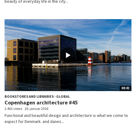
beauty of everyday life in the city...
00:41
BOOKSTORES AND LIBRARIES - GLOBAL
Copenhagen architecture #45
2.461 views
26. januar 2016
Functional and beautiful design and architecture is what we come to
expect for Denmark. and danes...