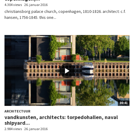
4.304 views
26. januar 2016
christiansborg palace church, copenhagen, 1810-1826. architect: c.f.
hansen, 1756-1845. this one...
00:41
ARCHITECTUUR
vandkunsten, architects: torpedohallen, naval
shipyard...
2.984 views
26. januar 2016