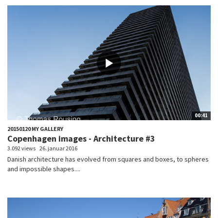
00:41
20150120 MY GALLERY
Copenhagen images - Architecture #3
3.092 views
26. januar 2016
Danish architecture has evolved from squares and boxes, to spheres
and impossible shapes....