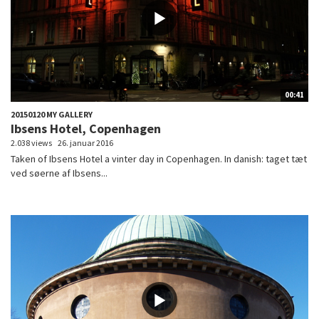
00:41
20150120 MY GALLERY
Ibsens Hotel, Copenhagen
2.038 views
26. januar 2016
Taken of Ibsens Hotel a vinter day in Copenhagen. In danish: taget tæt
ved søerne af Ibsens...