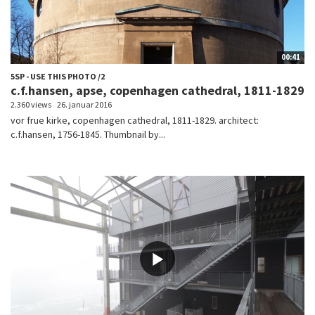
00:41
5SP - USE THIS PHOTO /2
c.f.hansen, apse, copenhagen cathedral, 1811-1829
2.360 views
26. januar 2016
vor frue kirke, copenhagen cathedral, 1811-1829. architect:
c.f.hansen, 1756-1845. Thumbnail by...