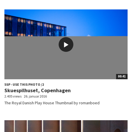
00:41
5SP - USE THIS PHOTO /2
Skuespilhuset, Copenhagen
2.405 views
26. januar 2016
The Royal Danish Play House Thumbnail by romanboed