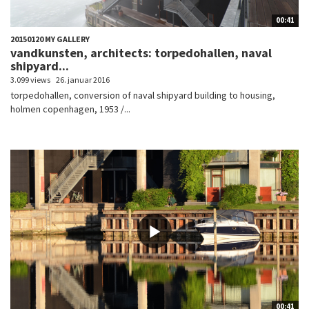
00:41
20150120 MY GALLERY
vandkunsten, architects: torpedohallen, naval
shipyard...
3.099 views
26. januar 2016
torpedohallen, conversion of naval shipyard building to housing,
holmen copenhagen, 1953 /...
00:41