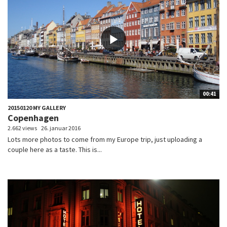
00:41
20150120 MY GALLERY
Copenhagen
2.662 views
26. januar 2016
Lots more photos to come from my Europe trip, just uploading a
couple here as a taste. This is...