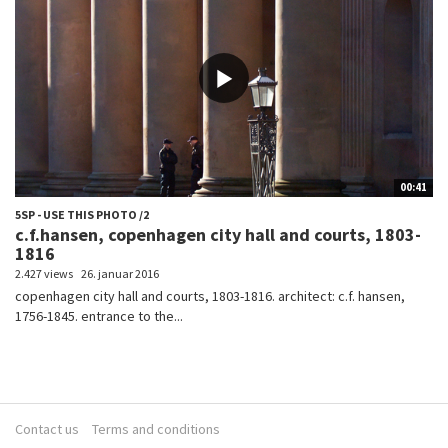
00:41
5SP - USE THIS PHOTO /2
c.f.hansen, copenhagen city hall and courts, 1803-
1816
2.427 views
26. januar 2016
copenhagen city hall and courts, 1803-1816. architect: c.f. hansen,
1756-1845. entrance to the...
Contact us
Terms and conditions