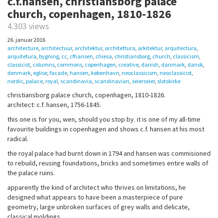
c.f.hansen, christiansborg palace
church, copenhagen, 1810-1826
4.303 views
26. januar 2016
architecture
,
architectuur
,
architektur
,
architettura
,
arkitektur
,
arquitectura
,
arquitetura
,
bygning
,
cc
,
cfhansen
,
chiesa
,
christiansborg
,
church
,
classicism
,
classicist
,
columns
,
commons
,
copenhagen
,
creative
,
danish
,
danmark
,
dansk
,
denmark
,
eglise
,
facade
,
hansen
,
københavn
,
neoclassicism
,
neoclassicist
,
nordic
,
palace
,
royal
,
scandinavia
,
scandinavian
,
seierseier
,
slotskirke
christiansborg palace church, copenhagen, 1810-1826.
architect: c.f. hansen, 1756-1845.
this one is for you, wen, should you stop by. it is one of my all-time
favourite buildings in copenhagen and shows c.f. hansen at his most
radical.
the royal palace had burnt down in 1794 and hansen was commisioned
to rebuild, reusing foundations, bricks and sometimes entire walls of
the palace ruins.
apparently the kind of architect who thrives on limitations, he
designed what appears to have been a masterpiece of pure
geometry, large unbroken surfaces of grey walls and delicate,
classical moldings.