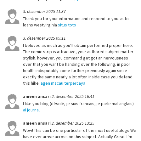
3. desember 2025 11:37
Thank you for your information and respond to you. auto
loans westvirginia
situs toto
3. desember 2025 09:11
I beloved as much as you’ll obtain performed proper here.
The comic strip is attractive, your authored subject matter
stylish. however, you command get got an nervousness
over that you want be handing over the following. in poor
health indisputably come further previously again since
exactly the same nearly a lot often inside case you defend
this hike.
agen macau terpercaya
ameen ansari
2. desember 2025 16:41
I like you blog (désolé, je suis francais, je parle mal anglais)
ai journal
ameen ansari
2. desember 2025 13:25
Wow! This can be one particular of the most useful blogs We
have ever arrive across on this subject. Actually Great. I’m