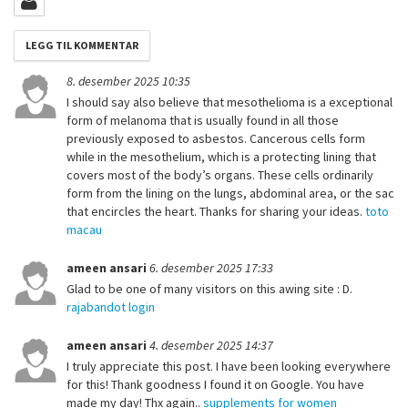
8. desember 2025 10:35
I should say also believe that mesothelioma is a exceptional
form of melanoma that is usually found in all those
previously exposed to asbestos. Cancerous cells form
while in the mesothelium, which is a protecting lining that
covers most of the body’s organs. These cells ordinarily
form from the lining on the lungs, abdominal area, or the sac
that encircles the heart. Thanks for sharing your ideas.
toto
macau
ameen ansari
6. desember 2025 17:33
Glad to be one of many visitors on this awing site : D.
rajabandot login
ameen ansari
4. desember 2025 14:37
I truly appreciate this post. I have been looking everywhere
for this! Thank goodness I found it on Google. You have
made my day! Thx again..
supplements for women