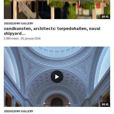
00:41
20150120 MY GALLERY
vandkunsten, architects: torpedohallen, naval
shipyard...
2.883 views
26. januar 2016
00:41
20150120 MY GALLERY