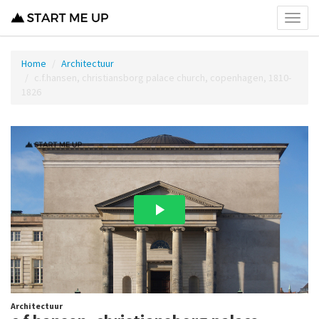
Toggl
menu
Home
Architectuur
c.f.hansen, christiansborg palace church, copenhagen, 1810-
1826
Architectuur