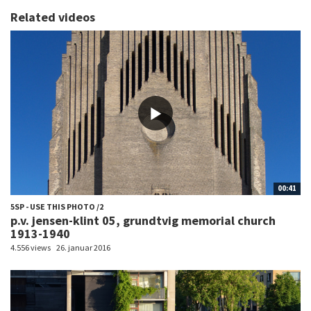
Related videos
00:41
5SP - USE THIS PHOTO /2
p.v. jensen-klint 05, grundtvig memorial church
1913-1940
4.556 views
26. januar 2016