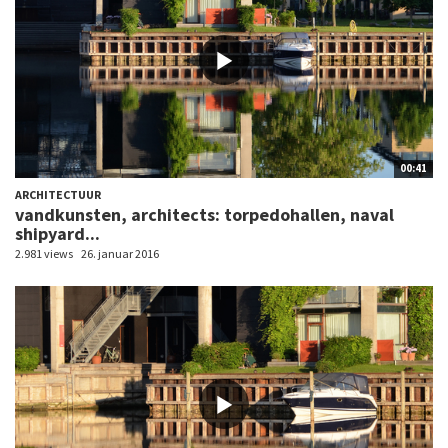
00:41
ARCHITECTUUR
vandkunsten, architects: torpedohallen, naval
shipyard...
2.981 views
26. januar 2016