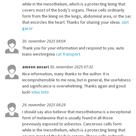
while in the mesothelium, which is a protecting lining that
covers most of the body’s organs. These cells ordinarily
form from the lining on the lungs, abdominal area, or the sac
that encircles the heart. Thanks for sharing your ideas.
slot
gacor
30. november 2025 08:04
Thank you for your information and respond to you. auto
loans westvirginia
cat Transport
ameen ansari
30. november 2025 07:32
Nice information, many thanks to the author. It is
incomprehensible to me now, but in general, the usefulness
and significance is overwhelming. Thanks again and good
luck!
situs toto
29. november 2025 08:29
I should say also believe that mesothelioma is a exceptional
form of melanoma that is usually found in all those
previously exposed to asbestos. Cancerous cells form
while in the mesothelium, which is a protecting lining that