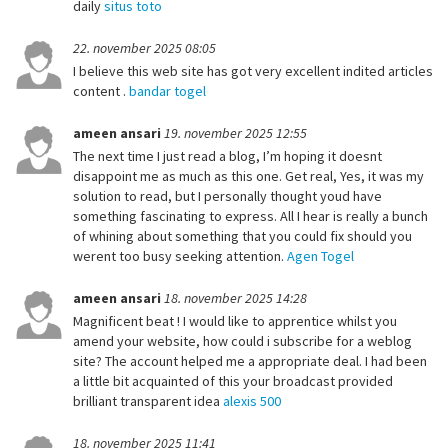
daily
situs toto
22. november 2025 08:05
I believe this web site has got very excellent indited articles
content .
bandar togel
ameen ansari
19. november 2025 12:55
The next time I just read a blog, I’m hoping it doesnt
disappoint me as much as this one. Get real, Yes, it was my
solution to read, but I personally thought youd have
something fascinating to express. All I hear is really a bunch
of whining about something that you could fix should you
werent too busy seeking attention.
Agen Togel
ameen ansari
18. november 2025 14:28
Magnificent beat ! I would like to apprentice whilst you
amend your website, how could i subscribe for a weblog
site? The account helped me a appropriate deal. I had been
a little bit acquainted of this your broadcast provided
brilliant transparent idea
alexis 500
18. november 2025 11:41