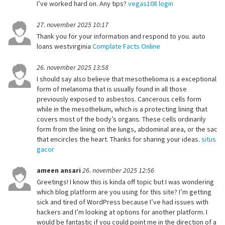
I’ve worked hard on. Any tips?
vegas108 login
27. november 2025 10:17
Thank you for your information and respond to you. auto
loans westvirginia
Complate Facts Online
26. november 2025 13:58
I should say also believe that mesothelioma is a exceptional
form of melanoma that is usually found in all those
previously exposed to asbestos. Cancerous cells form
while in the mesothelium, which is a protecting lining that
covers most of the body’s organs. These cells ordinarily
form from the lining on the lungs, abdominal area, or the sac
that encircles the heart. Thanks for sharing your ideas.
situs
gacor
ameen ansari
26. november 2025 12:56
Greetings! I know this is kinda off topic but I was wondering
which blog platform are you using for this site? I’m getting
sick and tired of WordPress because I’ve had issues with
hackers and I’m looking at options for another platform. I
would be fantastic if you could point me in the direction of a