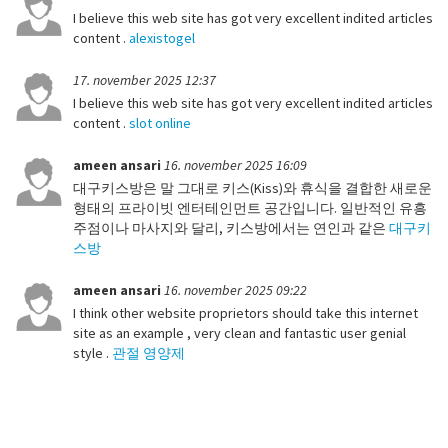
I believe this web site has got very excellent indited articles
content .
alexistogel
17. november 2025 12:37
I believe this web site has got very excellent indited articles
content .
slot online
ameen ansari
16. november 2025 16:09
대구키스방은 말 그대로 키스(Kiss)와 휴식을 결합한 새로운
형태의 프라이빗 엔터테인먼트 공간입니다. 일반적인 유흥
주점이나 마사지와 달리, 키스방에서는 연인과 같은
대구키
스방
ameen ansari
16. november 2025 09:22
I think other website proprietors should take this internet
site as an example , very clean and fantastic user genial
style .
관절 영양제