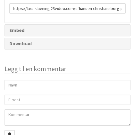
URL
to
share
Embed
Download
Legg til en kommentar
Navn
E-
post
Kommentar