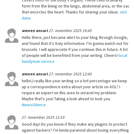
covers most of the body’s organs. These cells ordinarily
form from the lining on the lungs, abdominal area, or the sac
that encircles the heart. Thanks for sharing your ideas.
slot
dana
ameen ansari
27. november 2025 16:45
Hello there, just became alert to your blog through Google,
and found that it’s truly informative. I’m gonna watch out for
brussels. I will appreciate if you continue this in future. A lot
of people will be benefited from your writing. Cheers!
local
handyman service
ameen ansari
27. november 2025 12:43
hello!,I really like your writing so a lot! percentage we keep
up a correspondence extra about your article on AOL? I
require an expert on this area to unravel my problem.
Maybe that's you! Taking a look ahead to look you.
NeuroSilence
27. november 2025 12:10
Good day! Do you know if they make any plugins to protect
against hackers? I’m kinda paranoid about losing everything