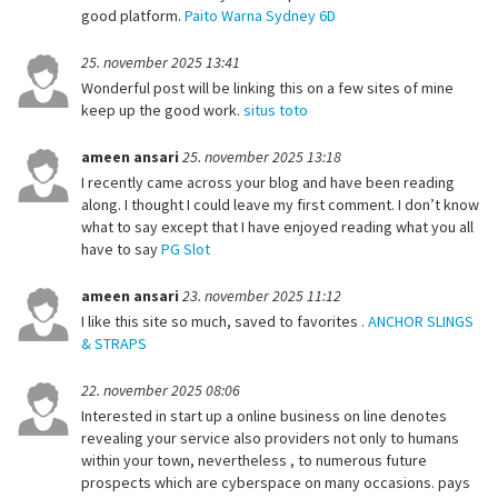
good platform.
Paito Warna Sydney 6D
25. november 2025 13:41
Wonderful post will be linking this on a few sites of mine
keep up the good work.
situs toto
ameen ansari
25. november 2025 13:18
I recently came across your blog and have been reading
along. I thought I could leave my first comment. I don’t know
what to say except that I have enjoyed reading what you all
have to say
PG Slot
ameen ansari
23. november 2025 11:12
I like this site so much, saved to favorites .
ANCHOR SLINGS
& STRAPS
22. november 2025 08:06
Interested in start up a online business on line denotes
revealing your service also providers not only to humans
within your town, nevertheless , to numerous future
prospects which are cyberspace on many occasions. pays