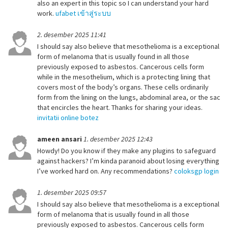
also an expert in this topic so I can understand your hard
work.
ufabet เข้าสู่ระบบ
2. desember 2025 11:41
I should say also believe that mesothelioma is a exceptional
form of melanoma that is usually found in all those
previously exposed to asbestos. Cancerous cells form
while in the mesothelium, which is a protecting lining that
covers most of the body’s organs. These cells ordinarily
form from the lining on the lungs, abdominal area, or the sac
that encircles the heart. Thanks for sharing your ideas.
invitatii online botez
ameen ansari
1. desember 2025 12:43
Howdy! Do you know if they make any plugins to safeguard
against hackers? I’m kinda paranoid about losing everything
I’ve worked hard on. Any recommendations?
coloksgp login
1. desember 2025 09:57
I should say also believe that mesothelioma is a exceptional
form of melanoma that is usually found in all those
previously exposed to asbestos. Cancerous cells form