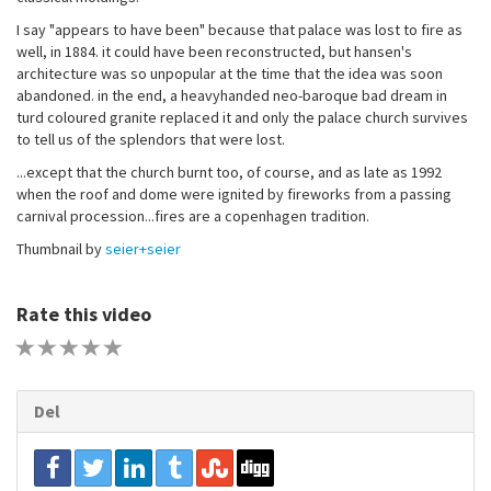
I say "appears to have been" because that palace was lost to fire as
well, in 1884. it could have been reconstructed, but hansen's
architecture was so unpopular at the time that the idea was soon
abandoned. in the end, a heavyhanded neo-baroque bad dream in
turd coloured granite replaced it and only the palace church survives
to tell us of the splendors that were lost.
...except that the church burnt too, of course, and as late as 1992
when the roof and dome were ignited by fireworks from a passing
carnival procession...fires are a copenhagen tradition.
Thumbnail by
seier+seier
Rate this video
1 STAR
2 STAR
3 STAR
4 STAR
5 STAR
Del