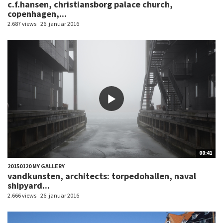
c.f.hansen, christiansborg palace church,
copenhagen,...
2.687 views
26. januar 2016
00:41
20150120 MY GALLERY
vandkunsten, architects: torpedohallen, naval
shipyard...
2.666 views
26. januar 2016