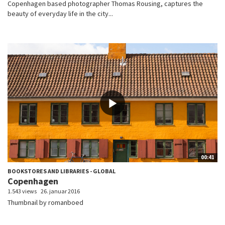
Copenhagen based photographer Thomas Rousing, captures the
beauty of everyday life in the city...
00:41
BOOKSTORES AND LIBRARIES - GLOBAL
Copenhagen
1.543 views
26. januar 2016
Thumbnail by romanboed