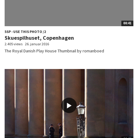
00:41
5SP - USE THIS PHOTO /2
Skuespilhuset, Copenhagen
2.405 views
26. januar 2016
The Royal Danish Play House Thumbnail by romanboed