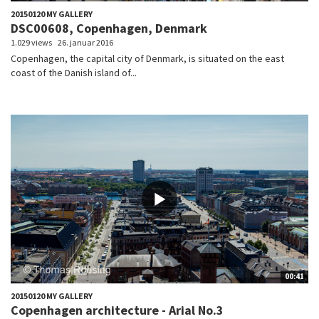
20150120 MY GALLERY
DSC00608, Copenhagen, Denmark
1.029 views
26. januar 2016
Copenhagen, the capital city of Denmark, is situated on the east
coast of the Danish island of...
00:41
20150120 MY GALLERY
Copenhagen architecture - Arial No.3