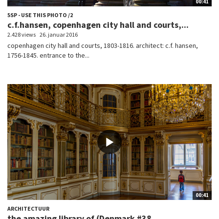
00:41
5SP - USE THIS PHOTO /2
c.f.hansen, copenhagen city hall and courts,...
2.428 views
26. januar 2016
copenhagen city hall and courts, 1803-1816. architect: c.f. hansen,
1756-1845. entrance to the...
00:41
ARCHITECTUUR
the amazing library of (Denmark #38