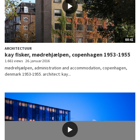
00:41
ARCHITECTUUR
kay fisker, mødrehjælpen, copenhagen 1953-1955
1.661 views
26. januar 2016
mødrehjælpen, administration and accommodation, copenhagen,
denmark 1953-1955. architect: kay...