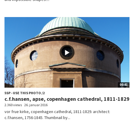
00:41
5SP - USE THIS PHOTO /2
c.f.hansen, apse, copenhagen cathedral, 1811-1829
2.360 views
26. januar 2016
vor frue kirke, copenhagen cathedral, 1811-1829. architect:
c.f.hansen, 1756-1845. Thumbnail by...