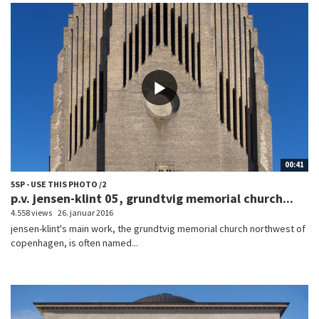
00:41
5SP - USE THIS PHOTO /2
p.v. jensen-klint 05, grundtvig memorial church...
4.558 views
26. januar 2016
jensen-klint's main work, the grundtvig memorial church northwest of
copenhagen, is often named...