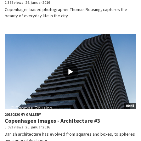
2.388 views
26. januar 2016
Copenhagen based photographer Thomas Rousing, captures the
beauty of everyday life in the city...
00:41
20150120 MY GALLERY
Copenhagen images - Architecture #3
3.093 views
26. januar 2016
Danish architecture has evolved from squares and boxes, to spheres
and impossible shapes....