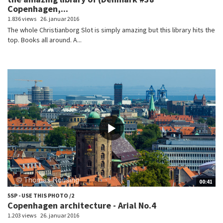
Copenhagen,...
1.836 views
26. januar 2016
The whole Christianborg Slot is simply amazing but this library hits the
top. Books all around. A...
00:41
5SP - USE THIS PHOTO /2
Copenhagen architecture - Arial No.4
1.203 views
26. januar 2016