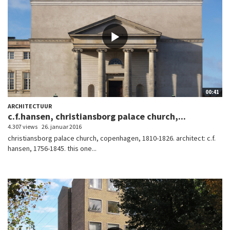
00:41
ARCHITECTUUR
c.f.hansen, christiansborg palace church,...
4.307 views
26. januar 2016
christiansborg palace church, copenhagen, 1810-1826. architect: c.f.
hansen, 1756-1845. this one...