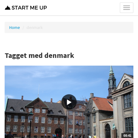
Toggl
menu
Home
denmark
Tagget med denmark
00:41