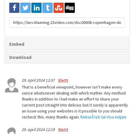
URL
to
share
Embed
Download
29. april 2024 12:37
Slett
That is a beneficial viewpoint, however isn’t make every
sence whatsoever dealing with which mather. Any method
thanks in addition to i had make an effort to share your
current post straight into delicius but it surely is apparently
an issue using your websites is it possible to you should
recheck this. many thanks again.
RekwiÅ¼iti tal-Visa Indjani
29. april 2024 12:19
Slett