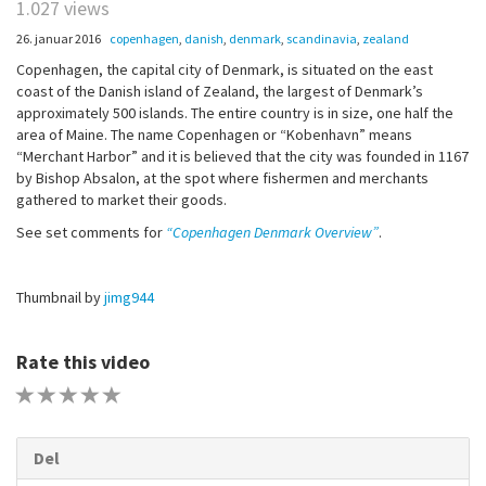
1.027 views
26. januar 2016
copenhagen
,
danish
,
denmark
,
scandinavia
,
zealand
Copenhagen, the capital city of Denmark, is situated on the east
coast of the Danish island of Zealand, the largest of Denmark’s
approximately 500 islands. The entire country is in size, one half the
area of Maine. The name Copenhagen or “Kobenhavn” means
“Merchant Harbor” and it is believed that the city was founded in 1167
by Bishop Absalon, at the spot where fishermen and merchants
gathered to market their goods.
See set comments for
“Copenhagen Denmark Overview”
.
Thumbnail by
jimg944
Rate this video
1 STAR
2 STAR
3 STAR
4 STAR
5 STAR
Del