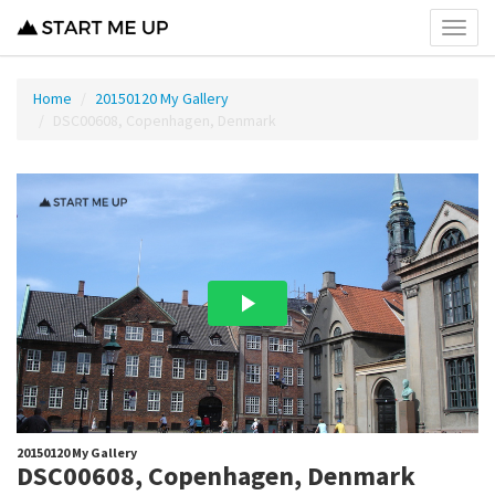
Toggl
menu
Home
20150120 My Gallery
DSC00608, Copenhagen, Denmark
20150120 My Gallery
DSC00608, Copenhagen, Denmark