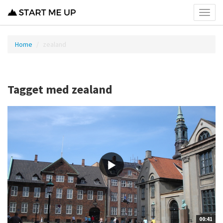
Toggl
menu
Home
zealand
Tagget med zealand
00:41