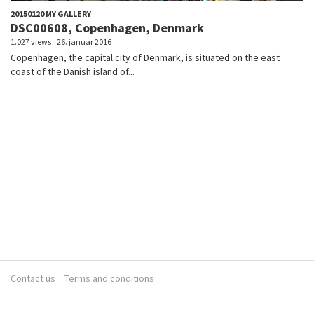
20150120 MY GALLERY
DSC00608, Copenhagen, Denmark
1.027 views
26. januar 2016
Copenhagen, the capital city of Denmark, is situated on the east
coast of the Danish island of...
Contact us
Terms and conditions