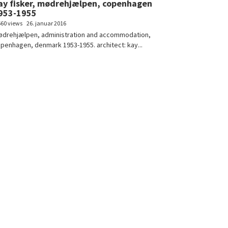
ay fisker, mødrehjælpen, copenhagen
953-1955
660 views
26. januar 2016
drehjælpen, administration and accommodation,
penhagen, denmark 1953-1955. architect: kay...