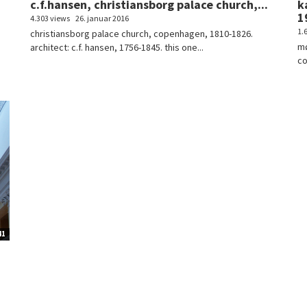
c.f.hansen, christiansborg palace church,...
k
1
4.303 views
26. januar 2016
1.
christiansborg palace church, copenhagen, 1810-1826.
mø
architect: c.f. hansen, 1756-1845. this one...
co
41
.