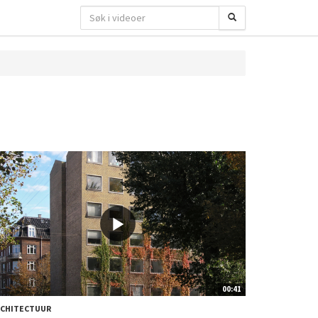
00:41
RCHITECTUUR