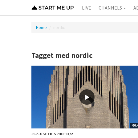
LIVE
CHANNELS
A
Home
nordic
Tagget med nordic
00:
5SP - USE THIS PHOTO /2