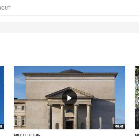
BOUT
41
00:41
ARCHITECTUUR
A