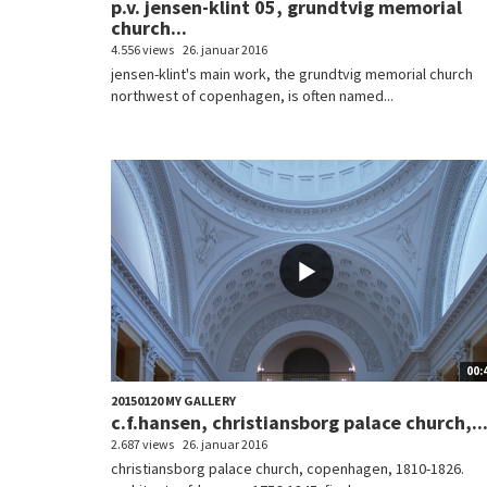
p.v. jensen-klint 05, grundtvig memorial
church...
4.556 views
26. januar 2016
jensen-klint's main work, the grundtvig memorial church
northwest of copenhagen, is often named...
00:
20150120 MY GALLERY
c.f.hansen, christiansborg palace church,..
2.687 views
26. januar 2016
christiansborg palace church, copenhagen, 1810-1826.