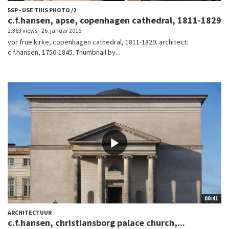
5SP - USE THIS PHOTO /2
c.f.hansen, apse, copenhagen cathedral, 1811-1829
2.363 views
26. januar 2016
vor frue kirke, copenhagen cathedral, 1811-1829. architect:
c.f.hansen, 1756-1845. Thumbnail by...
00:41
ARCHITECTUUR
c.f.hansen, christiansborg palace church,...