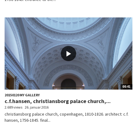
00:41
20150120 MY GALLERY
c.f.hansen, christiansborg palace church,...
2.689 views
26. januar 2016
christiansborg palace church, copenhagen, 1810-1826. architect: c.f.
hansen, 1756-1845. final...