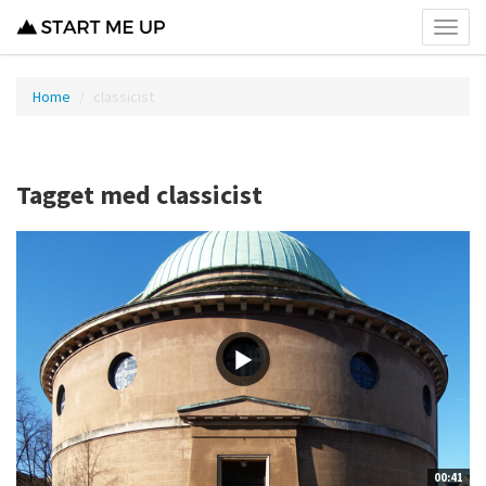
Toggl
menu
Home
classicist
Tagget med classicist
00:41