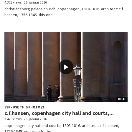
4.313 views
26. januar 2016
christiansborg palace church, copenhagen, 1810-1826. architect: c.f.
hansen, 1756-1845. this one...
00:41
5SP - USE THIS PHOTO /2
c.f.hansen, copenhagen city hall and courts,...
2.428 views
26. januar 2016
copenhagen city hall and courts, 1803-1816. architect: c.f. hansen,
1756-1845. entrance to the...