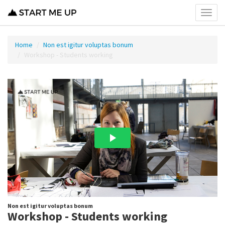
Toggl
menu
Home
Non est igitur voluptas bonum
Workshop - Students working
Non est igitur voluptas bonum
Workshop - Students working