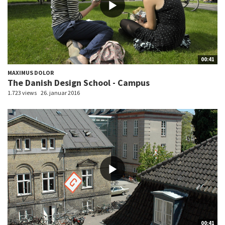
00:41
MAXIMUS DOLOR
The Danish Design School - Campus
1.723 views
26. januar 2016
00:41