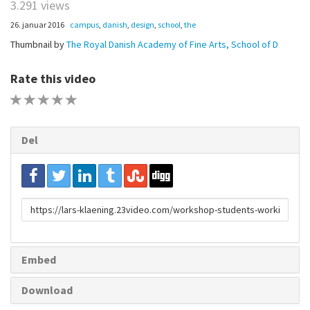
3.291 views
26. januar 2016
campus
,
danish
,
design
,
school
,
the
Thumbnail by
The Royal Danish Academy of Fine Arts, School of D
Rate this video
1 STAR
2 STAR
3 STAR
4 STAR
5 STAR
Del
URL
to
share
Embed
Download