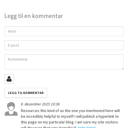
Legg til en kommentar
Navn
E-
post
Kommentar
8. desember 2025 10:36
Resources this kind of as the one you mentioned here will
be incredibly helpful to myself! I will publish a hyperlink to
this page on my particular blog. I am sure my site visitors
will discover that very beneficial.
toto togel