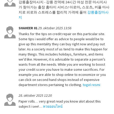
강릉출장마사지 - 강릉 전역에 24시간 여성 전문 마사지사
가 찾아가는 출장 홈타이 서비스! 아로마, 스포츠, 커플 마사
지로 피로와 스트레스를 합리적 가격에 풀어
강릉출장마사
지
SHAHEER 01
29. oktober 2025 13:56
Thanks for the tips on credit repair on this particular site.
Some tips i would offer as advice to people would be to
give up this mentality they can buy right now and pay out
later. As a society most of us tend to make this happen for
many things. This includes holidays, furniture, and items
we’d like. However, it is advisable to separate a person’s
wants from all the needs. While you are working to boost
your credit score you have to make some sacrifices. For
example you are able to shop online to economize or you
can click on second hand shops instead of expensive
department stores pertaining to clothing.
togel resmi
28. oktober 2025 12:20
Paper rolls… very great read you know alot about this
subject i see!…
หวยออนไลน์