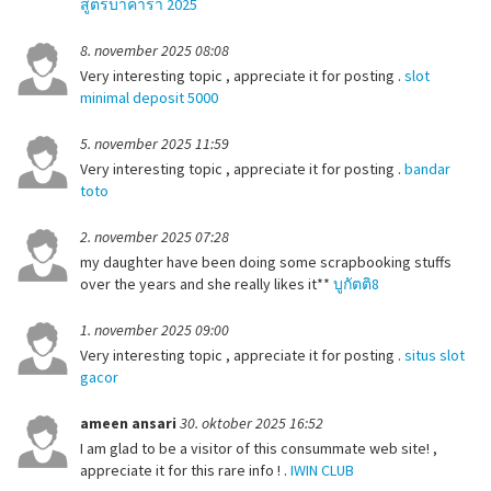
สูตรบาคาร่า 2025
8. november 2025 08:08
Very interesting topic , appreciate it for posting .
slot
minimal deposit 5000
5. november 2025 11:59
Very interesting topic , appreciate it for posting .
bandar
toto
2. november 2025 07:28
my daughter have been doing some scrapbooking stuffs
over the years and she really likes it**
บูกัตติ8
1. november 2025 09:00
Very interesting topic , appreciate it for posting .
situs slot
gacor
ameen ansari
30. oktober 2025 16:52
I am glad to be a visitor of this consummate web site! ,
appreciate it for this rare info ! .
IWIN CLUB