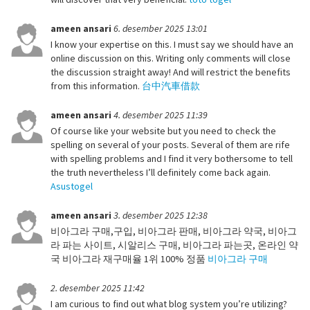
ameen ansari
6. desember 2025 13:01
I know your expertise on this. I must say we should have an
online discussion on this. Writing only comments will close
the discussion straight away! And will restrict the benefits
from this information.
台中汽車借款
ameen ansari
4. desember 2025 11:39
Of course like your website but you need to check the
spelling on several of your posts. Several of them are rife
with spelling problems and I find it very bothersome to tell
the truth nevertheless I’ll definitely come back again.
Asustogel
ameen ansari
3. desember 2025 12:38
비아그라 구매,구입, 비아그라 판매, 비아그라 약국, 비아그
라 파는 사이트, 시알리스 구매, 비아그라 파는곳, 온라인 약
국 비아그라 재구매율 1위 100% 정품
비아그라 구매
2. desember 2025 11:42
I am curious to find out what blog system you’re utilizing?