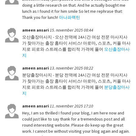
doing a little research on that. And he actually bought me
lunch as I found it for him smile So let me rephrase that:
Thank you for lunch!
아나파랙틴
ameen ansari
15. november 2025 08:44
오산출장마사지 - 오산 전역에 24시간 여성 전문 마사지사
가 찾아가는 출장 홈타이 서비스! 아로마, 스포츠, 커플 마사
지로 피로와 스트레스를 합리적 가격에 풀어
오산출장마사
지
ameen ansari
13. november 2025 08:22
분당출장마사지 - 분당 전역에 24시간 여성 전문 마사지사
가 찾아가는 출장 홈타이 서비스! 아로마, 스포츠, 커플 마사
지로 피로와 스트레스를 합리적 가격에 풀어
분당출장마사
지
ameen ansari
11. november 2025 17:10
Hey, I am so thrilled I found your blog, I am here now and
could just like to say thank for a tremendous post and all
round interesting website. Please do keep up the great
work. I cannot be without visiting your blog again and again.