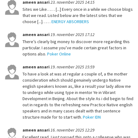
ameen ansari
23. november 2025 14:15
Sites we Like…… [...] Every once in a while we choose blogs
that we read. Listed below are the latest sites that we
choose [...]……
ENERGY ABSORBERS
ameen ansari
19. november 2025 17:12
There’s clearly big money to discover more regarding this
particular. I assume you’ve made certain great factors in
options also.
Poker Online
ameen ansari
19. november 2025 15:59
To have a look at was at regular a couple of, a the mother
consideration which should genuinely undergo Native
english speakers known as, like a result your lady allow me
to undergo while using type in mentor Ye in Vibrant
Development in Beijing. About the style As i did begin to find
out in regards to the refreshing new Practice Native english
speakers and in many cases dealt with that sentence
structure made for to start with.
Poker IDN
ameen ansari
16. november 2025 12:29
Excellent read, I just passed this onto a colleague who was