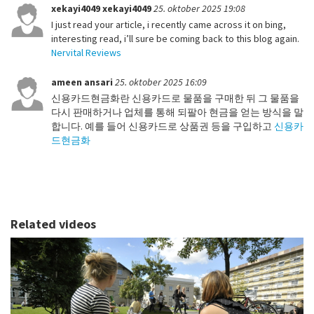
xekayi4049 xekayi4049
25. oktober 2025 19:08
I just read your article, i recently came across it on bing,
interesting read, i’ll sure be coming back to this blog again.
Nervital Reviews
ameen ansari
25. oktober 2025 16:09
신용카드현금화란 신용카드로 물품을 구매한 뒤 그 물품을
다시 판매하거나 업체를 통해 되팔아 현금을 얻는 방식을 말
합니다. 예를 들어 신용카드로 상품권 등을 구입하고
신용카
드현금화
Related videos