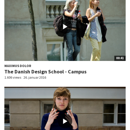
00:41
MAXIMUS DOLOR
The Danish Design School - Campus
1.606 views
26. januar 2016