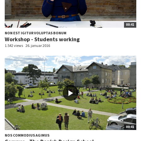
00:41
NON EST IGITUR VOLUPTAS BONUM
Workshop - Students working
1.542 views
26. januar 2016
00:41
NOS COMMODIUS AGIMUS