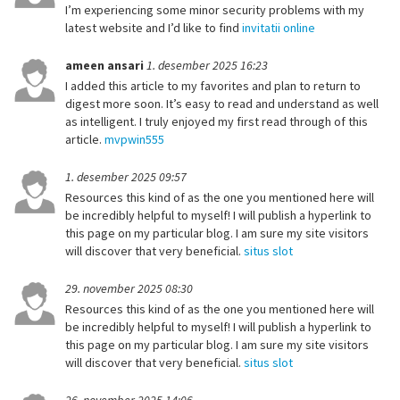
I’m experiencing some minor security problems with my
latest website and I’d like to find
invitatii online
ameen ansari
1. desember 2025 16:23
I added this article to my favorites and plan to return to
digest more soon. It’s easy to read and understand as well
as intelligent. I truly enjoyed my first read through of this
article.
mvpwin555
1. desember 2025 09:57
Resources this kind of as the one you mentioned here will
be incredibly helpful to myself! I will publish a hyperlink to
this page on my particular blog. I am sure my site visitors
will discover that very beneficial.
situs slot
29. november 2025 08:30
Resources this kind of as the one you mentioned here will
be incredibly helpful to myself! I will publish a hyperlink to
this page on my particular blog. I am sure my site visitors
will discover that very beneficial.
situs slot