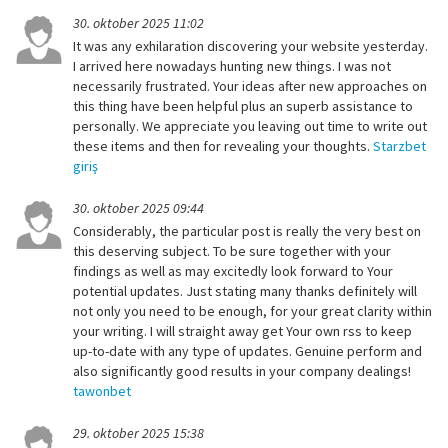
30. oktober 2025 11:02
It was any exhilaration discovering your website yesterday.
I arrived here nowadays hunting new things. I was not
necessarily frustrated. Your ideas after new approaches on
this thing have been helpful plus an superb assistance to
personally. We appreciate you leaving out time to write out
these items and then for revealing your thoughts.
Starzbet
giriş
30. oktober 2025 09:44
Considerably, the particular post is really the very best on
this deserving subject. To be sure together with your
findings as well as may excitedly look forward to Your
potential updates. Just stating many thanks definitely will
not only you need to be enough, for your great clarity within
your writing. I will straight away get Your own rss to keep
up-to-date with any type of updates. Genuine perform and
also significantly good results in your company dealings!
tawonbet
29. oktober 2025 15:38