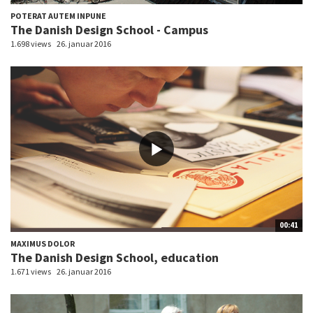
POTERAT AUTEM INPUNE
The Danish Design School - Campus
1.698 views
26. januar 2016
00:41
MAXIMUS DOLOR
The Danish Design School, education
1.671 views
26. januar 2016