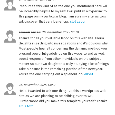
26. november 2025 14:06
Resources this kind of as the one you mentioned here will
be incredibly helpful to myself! I will publish a hyperlink to
this page on my particular blog. I am sure my site visitors
will discover that very beneficial.
slot gacor
ameen ansari
26. november 2025 08:10
Thanks for all your valuable labor on this website. Gloria
delights in getting into investigations and it’s obvious why.
Most people hear all concerning the dynamic method you
present powerful guidelines on this website and as well
boost response from other individuals on the subject
matter so our own daughter is truly studying a lot of things.
Take pleasure in the remaining portion of the new year.
You’re the one carrying out a splendid job.
Allbet
25. november 2025 13:52
Hello. I wanted to ask one thing…is this a wordpress web
site as we are planning to be shifting over to WP.
Furthermore did you make this template yourself? Thanks.
situs toto