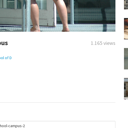
pus
1.165 views
ol of D