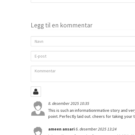
to
share
Legg til en kommentar
Navn
E-
post
Kommentar
8. desember 2025 10:35
This is such an informationrmative story and very
point. Perfectly laid out. cheers for taking your
ameen ansari
6. desember 2025 13:24