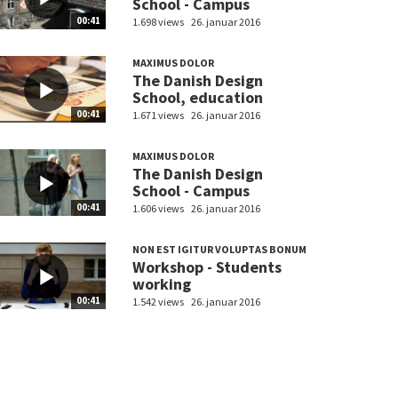
School - Campus
00:41
1.698 views
26. januar 2016
MAXIMUS DOLOR
The Danish Design
School, education
00:41
1.671 views
26. januar 2016
MAXIMUS DOLOR
The Danish Design
School - Campus
00:41
1.606 views
26. januar 2016
NON EST IGITUR VOLUPTAS BONUM
Workshop - Students
working
00:41
1.542 views
26. januar 2016