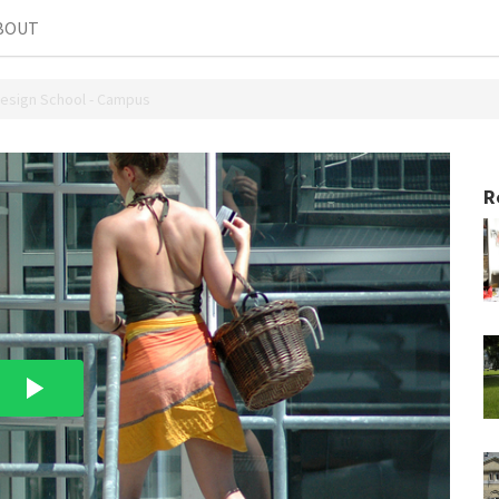
BOUT
Design School - Campus
R