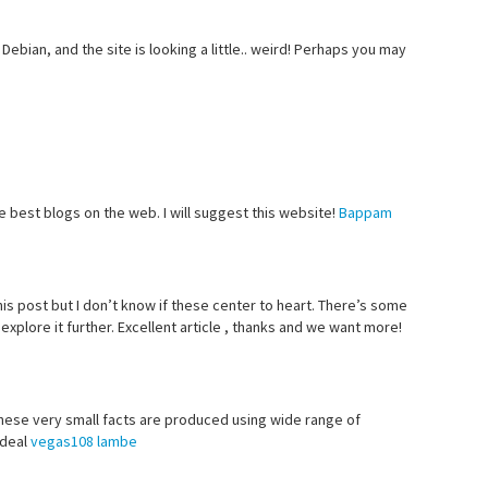
Debian, and the site is looking a little.. weird! Perhaps you may
e best blogs on the web. I will suggest this website!
Bappam
his post but I don’t know if these center to heart. There’s some
I explore it further. Excellent article , thanks and we want more!
 These very small facts are produced using wide range of
 deal
vegas108 lambe