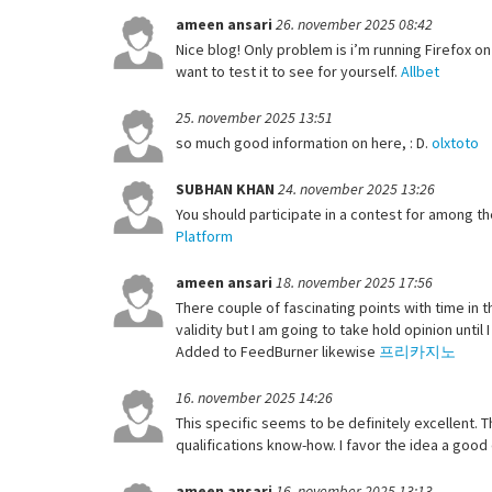
ameen ansari
26. november 2025 08:42
Nice blog! Only problem is i’m running Firefox on 
want to test it to see for yourself.
Allbet
25. november 2025 13:51
so much good information on here, : D.
olxtoto
SUBHAN KHAN
24. november 2025 13:26
You should participate in a contest for among th
Platform
ameen ansari
18. november 2025 17:56
There couple of fascinating points with time in t
validity but I am going to take hold opinion until 
Added to FeedBurner likewise
프리카지노
16. november 2025 14:26
This specific seems to be definitely excellent.
qualifications know-how. I favor the idea a good
ameen ansari
16. november 2025 13:13