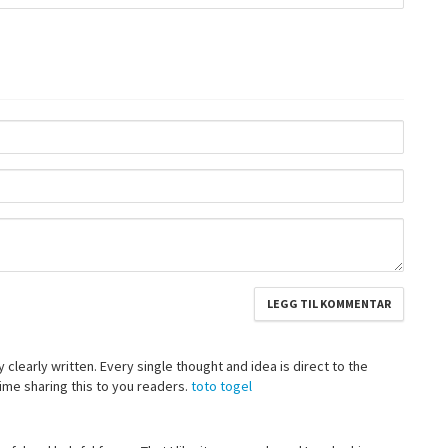
 clearly written. Every single thought and idea is direct to the
 time sharing this to you readers.
toto togel