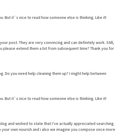
u. But it`s nice to read how someone else is thinking. Like it!
 your post. They are very convincing and can definitely work. Still,
you please extend them a bit from subsequent time? Thank you for
 blog. Do you need help cleaning them up? I might help between
u. But it`s nice to read how someone else is thinking. Like it!
blog and wished to state that I’ve actually appreciated searching
ng to your own nourish and i also we imagine you compose once more