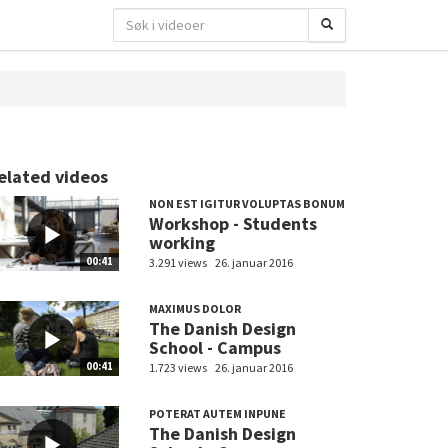
elated videos
NON EST IGITUR VOLUPTAS BONUM
Workshop - Students
working
00:41
3.291 views
26. januar 2016
MAXIMUS DOLOR
The Danish Design
School - Campus
00:41
1.723 views
26. januar 2016
POTERAT AUTEM INPUNE
The Danish Design