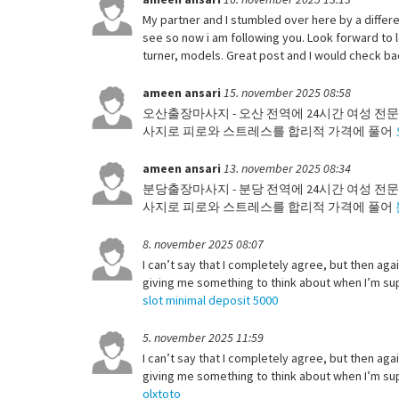
My partner and I stumbled over here by a differen
see so now i am following you. Look forward to 
turner, models. Great post and I would check b
ameen ansari
15. november 2025 08:58
오산출장마사지 - 오산 전역에 24시간 여성 전문
사지로 피로와 스트레스를 합리적 가격에 풀어
ameen ansari
13. november 2025 08:34
분당출장마사지 - 분당 전역에 24시간 여성 전문
사지로 피로와 스트레스를 합리적 가격에 풀어
8. november 2025 08:07
I can’t say that I completely agree, but then agai
giving me something to think about when I’m supp
slot minimal deposit 5000
5. november 2025 11:59
I can’t say that I completely agree, but then agai
giving me something to think about when I’m supp
olxtoto