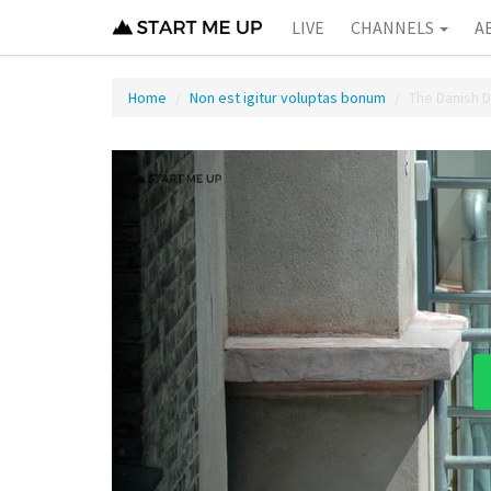
LIVE
CHANNELS
A
Home
Non est igitur voluptas bonum
The Danish 