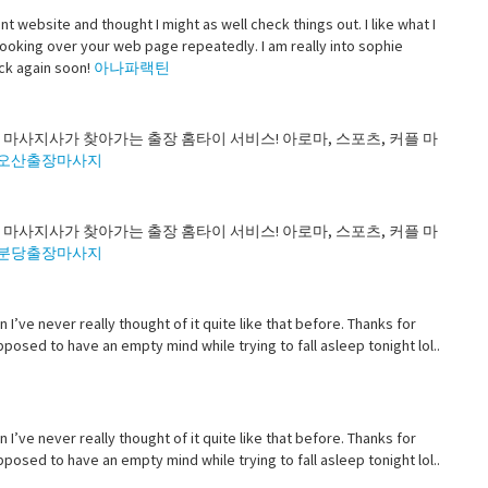
t website and thought I might as well check things out. I like what I
looking over your web page repeatedly. I am really into sophie
ack again soon!
아나파랙틴
 마사지사가 찾아가는 출장 홈타이 서비스! 아로마, 스포츠, 커플 마
오산출장마사지
 마사지사가 찾아가는 출장 홈타이 서비스! 아로마, 스포츠, 커플 마
분당출장마사지
n I’ve never really thought of it quite like that before. Thanks for
osed to have an empty mind while trying to fall asleep tonight lol..
n I’ve never really thought of it quite like that before. Thanks for
osed to have an empty mind while trying to fall asleep tonight lol..