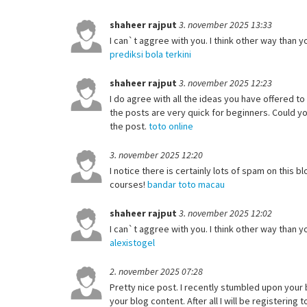
shaheer rajput
3. november 2025 13:33
I can`t aggree with you. I think other way than yo
prediksi bola terkini
shaheer rajput
3. november 2025 12:23
I do agree with all the ideas you have offered to
the posts are very quick for beginners. Could 
the post.
toto online
3. november 2025 12:20
I notice there is certainly lots of spam on this
courses!
bandar toto macau
shaheer rajput
3. november 2025 12:02
I can`t aggree with you. I think other way than yo
alexistogel
2. november 2025 07:28
Pretty nice post. I recently stumbled upon your 
your blog content. After all I will be registeri