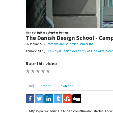
Non est igitur voluptas bonum
The Danish Design School - Cam
26. januar 2016
campus
,
danish
,
design
,
school
,
the
Thumbnail by
The Royal Danish Academy of Fine Arts, Scho
Rate this video
1 STAR
2 STAR
3 STAR
4 STAR
5 STAR
Del
Embed
Download
URL