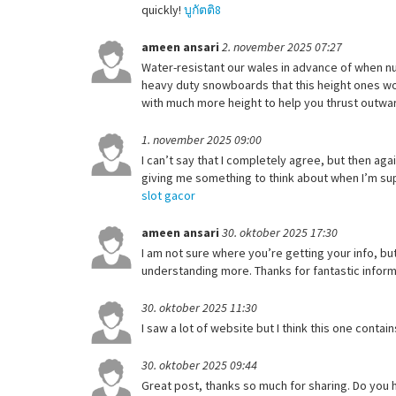
quickly!
บูกัตติ8
ameen ansari
2. november 2025 07:27
Water-resistant our wales in advance of when nu
heavy duty snowboards that this height ones wou
with much more height to help you thrust outwar
1. november 2025 09:00
I can’t say that I completely agree, but then agai
giving me something to think about when I’m supp
slot gacor
ameen ansari
30. oktober 2025 17:30
I am not sure where you’re getting your info, b
understanding more. Thanks for fantastic informa
30. oktober 2025 11:30
I saw a lot of website but I think this one contain
30. oktober 2025 09:44
Great post, thanks so much for sharing. Do you