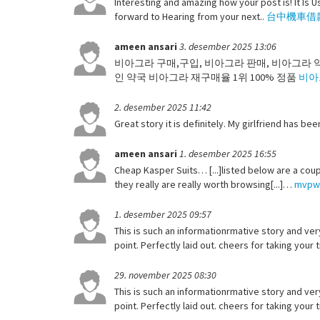
Interesting and amazing how your post is! It Is Us
forward to Hearing from your next..
台中機車借
ameen ansari
3. desember 2025 13:06
비아그라 구매,구입, 비아그라 판매, 비아그라 
인 약국 비아그라 재구매율 1위 100% 정품
비아
2. desember 2025 11:42
Great story it is definitely. My girlfriend has be
ameen ansari
1. desember 2025 16:55
Cheap Kasper Suits… [...]listed below are a coup
they really are really worth browsing[...]…
mvpw
1. desember 2025 09:57
This is such an informationrmative story and very
point. Perfectly laid out. cheers for taking your
29. november 2025 08:30
This is such an informationrmative story and very
point. Perfectly laid out. cheers for taking your