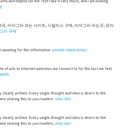
eful and helpful for me That I like it very much, and I am looking
款
약국, 비아그라 파는 사이트, 시알리스 구매, 비아그라 파는곳, 온라
그라 구매
en awaiting for this information.
invitatii online botez
le of urls to internet websites we connect to for the fact we feel
in555
 clearly written. Every single thought and idea is direct to the
 time sharing this to you readers.
situs slot
 clearly written. Every single thought and idea is direct to the
 time sharing this to you readers.
situs slot