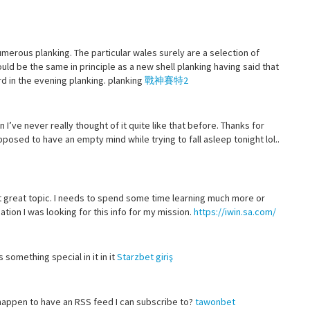
merous planking. The particular wales surely are a selection of
ld be the same in principle as a new shell planking having said that
d in the evening planking. planking
戰神賽特2
n I’ve never really thought of it quite like that before. Thanks for
osed to have an empty mind while trying to fall asleep tonight lol..
ut great topic. I needs to spend some time learning much more or
tion I was looking for this info for my mission.
https://iwin.sa.com/
s something special in it in it
Starzbet giriş
 happen to have an RSS feed I can subscribe to?
tawonbet