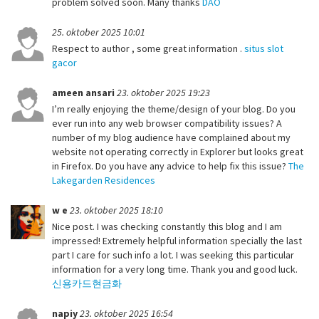
problem solved soon. Many thanks
DAO
25. oktober 2025 10:01
Respect to author , some great information .
situs slot
gacor
ameen ansari
23. oktober 2025 19:23
I’m really enjoying the theme/design of your blog. Do you
ever run into any web browser compatibility issues? A
number of my blog audience have complained about my
website not operating correctly in Explorer but looks great
in Firefox. Do you have any advice to help fix this issue?
The
Lakegarden Residences
w e
23. oktober 2025 18:10
Nice post. I was checking constantly this blog and I am
impressed! Extremely helpful information specially the last
part I care for such info a lot. I was seeking this particular
information for a very long time. Thank you and good luck.
신용카드현금화
napiy
23. oktober 2025 16:54