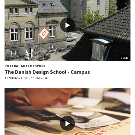
00:41
POTERAT AUTEM INPUNE
The Danish Design School - Campus
1.698 views
26. januar 2016