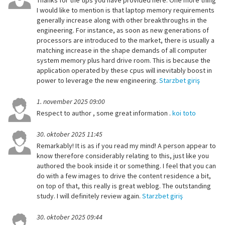
Thanks for the tips you have provided here. One more thing
I would like to mention is that laptop memory requirements
generally increase along with other breakthroughs in the
engineering. For instance, as soon as new generations of
processors are introduced to the market, there is usually a
matching increase in the shape demands of all computer
system memory plus hard drive room. This is because the
application operated by these cpus will inevitably boost in
power to leverage the new engineering.
Starzbet giriş
1. november 2025 09:00
Respect to author , some great information .
koi toto
30. oktober 2025 11:45
Remarkably! It is as if you read my mind! A person appear to
know therefore considerably relating to this, just like you
authored the book inside it or something. I feel that you can
do with a few images to drive the content residence a bit,
on top of that, this really is great weblog. The outstanding
study. I will definitely review again.
Starzbet giriş
30. oktober 2025 09:44