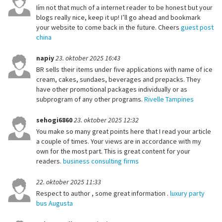
Iím not that much of a internet reader to be honest but your
blogs really nice, keep it up! I’ll go ahead and bookmark
your website to come back in the future. Cheers
guest post
china
napiy
23. oktober 2025 16:43
BR sells their items under five applications with name of ice
cream, cakes, sundaes, beverages and prepacks. They
have other promotional packages individually or as
subprogram of any other programs.
Rivelle Tampines
sehogi6860
23. oktober 2025 12:32
You make so many great points here that I read your article
a couple of times. Your views are in accordance with my
own for the most part. This is great content for your
readers.
business consulting firms
22. oktober 2025 11:33
Respect to author , some great information .
luxury party
bus Augusta