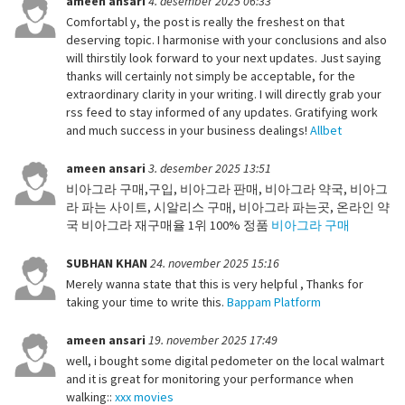
ameen ansari
4. desember 2025 06:33
Comfortabl y, the post is really the freshest on that
deserving topic. I harmonise with your conclusions and also
will thirstily look forward to your next updates. Just saying
thanks will certainly not simply be acceptable, for the
extraordinary clarity in your writing. I will directly grab your
rss feed to stay informed of any updates. Gratifying work
and much success in your business dealings!
Allbet
ameen ansari
3. desember 2025 13:51
비아그라 구매,구입, 비아그라 판매, 비아그라 약국, 비아그
라 파는 사이트, 시알리스 구매, 비아그라 파는곳, 온라인 약
국 비아그라 재구매율 1위 100% 정품
비아그라 구매
SUBHAN KHAN
24. november 2025 15:16
Merely wanna state that this is very helpful , Thanks for
taking your time to write this.
Bappam Platform
ameen ansari
19. november 2025 17:49
well, i bought some digital pedometer on the local walmart
and it is great for monitoring your performance when
walking::
xxx movies