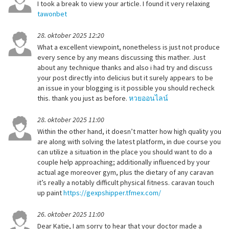
I took a break to view your article. I found it very relaxing
tawonbet
28. oktober 2025 12:20
What a excellent viewpoint, nonetheless is just not produce
every sence by any means discussing this mather. Just
about any technique thanks and also i had try and discuss
your post directly into delicius but it surely appears to be
an issue in your blogging is it possible you should recheck
this. thank you just as before.
หวยออนไลน์
28. oktober 2025 11:00
Within the other hand, it doesn’t matter how high quality you
are along with solving the latest platform, in due course you
can utilize a situation in the place you should want to do a
couple help approaching; additionally influenced by your
actual age moreover gym, plus the dietary of any caravan
it’s really a notably difficult physical fitness. caravan touch
up paint
https://gexpshipper.tfmex.com/
26. oktober 2025 11:00
Dear Katie, I am sorry to hear that your doctor made a