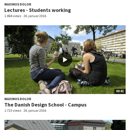
MAXIMUS DOLOR
Lectures - Students working
1.864 views
26. januar 2016
00:41
MAXIMUS DOLOR
The Danish Design School - Campus
1.723 views
26. januar 2016