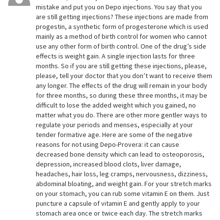
mistake and put you on Depo injections. You say that you
are still getting injections? These injections are made from
progestin, a synthetic form of progesterone which is used
mainly as a method of birth control for women who cannot
use any other form of birth control. One of the drug’s side
effects is weight gain. A single injection lasts for three
months. So if you are still getting these injections, please,
please, tell your doctor that you don’t want to receive them
any longer. The effects of the drug will remain in your body
for three months, so during these three months, it may be
difficult to lose the added weight which you gained, no
matter what you do. There are other more gentler ways to
regulate your periods and menses, especially at your
tender formative age. Here are some of the negative
reasons for not using Depo-Provera: it can cause
decreased bone density which can lead to osteoporosis,
depression, increased blood clots, liver damage,
headaches, hair loss, leg cramps, nervousness, dizziness,
abdominal bloating, and weight gain. For your stretch marks
on your stomach, you can rub some vitamin E on them. Just
puncture a capsule of vitamin E and gently apply to your
stomach area once or twice each day. The stretch marks