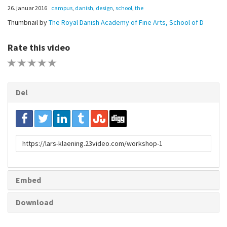
26. januar 2016
campus
,
danish
,
design
,
school
,
the
Thumbnail by
The Royal Danish Academy of Fine Arts, School of D
Rate this video
1 STAR
2 STAR
3 STAR
4 STAR
5 STAR
Del
URL
to
share
Embed
Download