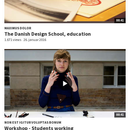
00:41
MAXIMUS DOLOR
The Danish Design School, education
1.671 views
26. januar 2016
00:41
NON EST IGITUR VOLUPTAS BONUM
Workshop - Students working