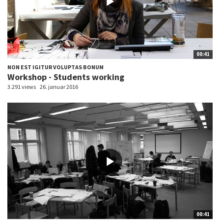
00:41
NON EST IGITUR VOLUPTAS BONUM
Workshop - Students working
3.291 views
26. januar 2016
00:41