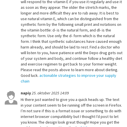
will respond to the vitamin E if you use it regularly and use it
as soon as they appear. The older the stretch marks, the
longer and more difficult they are to rub away. It is best to
use natural vitamin E, which can be distinguished from the
synthetic form by the following small print and notations on
the vitamin bottle: d- is the natural form, and dl- is the
synthetic form. Use only the d- form which is the natural
form. I think that synthetic substances have caused enough
harm already, and should be laid to rest. Find a doctor who
will listen to you, have patience until the Depo drug gets out
of your system and body, and continue follow a healthy diet
and exercise regimen to get back to your former weight.
Please read the posts above to learn more about dieting.
Good luck.
actionable strategies to improve your supply
chain
napiy
25. oktober 2025 14:09
Hi there just wanted to give you a quick heads up. The text
in your content seem to be running off the screen in Firefox.
I’m not sure if this is a format issue or something to do with
internet browser compatibility but I thought I’d post to let
you know. The design look great though! Hope you get the