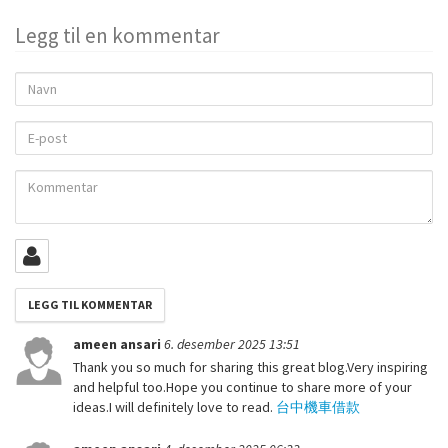
Legg til en kommentar
Navn
E-
post
Kommentar
ameen ansari
6. desember 2025 13:51
Thank you so much for sharing this great blog.Very inspiring
and helpful too.Hope you continue to share more of your
ideas.I will definitely love to read.
台中機車借款