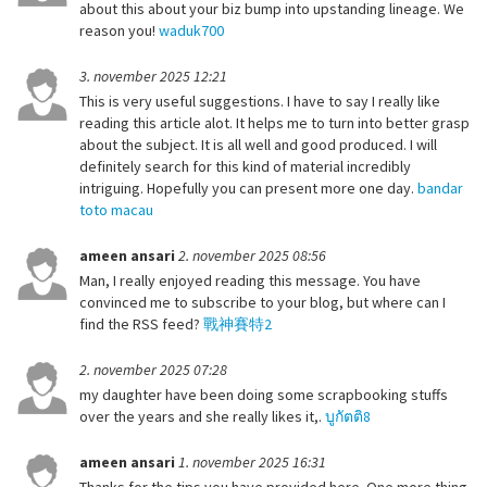
about this about your biz bump into upstanding lineage. We
reason you!
waduk700
3. november 2025 12:21
This is very useful suggestions. I have to say I really like
reading this article alot. It helps me to turn into better grasp
about the subject. It is all well and good produced. I will
definitely search for this kind of material incredibly
intriguing. Hopefully you can present more one day.
bandar
toto macau
ameen ansari
2. november 2025 08:56
Man, I really enjoyed reading this message. You have
convinced me to subscribe to your blog, but where can I
find the RSS feed?
戰神賽特2
2. november 2025 07:28
my daughter have been doing some scrapbooking stuffs
over the years and she really likes it,.
บูกัตติ8
ameen ansari
1. november 2025 16:31