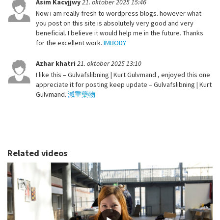
Asim Kacvjjwy
21. oktober 2025 15:46
Now i am really fresh to wordpress blogs. however what
you post on this site is absolutely very good and very
beneficial. I believe it would help me in the future. Thanks
for the excellent work.
IMBODY
Azhar khatri
21. oktober 2025 13:10
I like this – Gulvafslibning | Kurt Gulvmand , enjoyed this one
appreciate it for posting keep update – Gulvafslibning | Kurt
Gulvmand.
減重藥物
Related videos