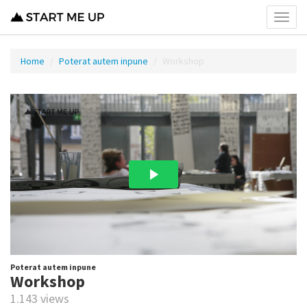
Toggl
menu
Home
Poterat autem inpune
Workshop
Poterat autem inpune
Workshop
1.143 views