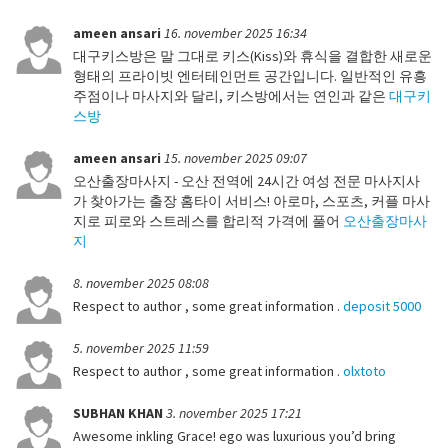
ameen ansari
16. november 2025 16:34
대구키스방은 말 그대로 키스(Kiss)와 휴식을 결합한 새로운
형태의 프라이빗 엔터테인먼트 공간입니다. 일반적인 유흥
주점이나 마사지와 달리, 키스방에서는 연인과 같은
대구키
스방
ameen ansari
15. november 2025 09:07
오산출장마사지 - 오산 전역에 24시간 여성 전문 마사지사
가 찾아가는 출장 홈타이 서비스! 아로마, 스포츠, 커플 마사
지로 피로와 스트레스를 합리적 가격에 풀어
오산출장마사
지
8. november 2025 08:08
Respect to author , some great information .
deposit 5000
5. november 2025 11:59
Respect to author , some great information .
olxtoto
SUBHAN KHAN
3. november 2025 17:21
Awesome inkling Grace! ego was luxurious you’d bring