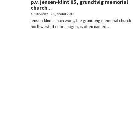
p.v. jensen-klint 05, grundtvig memorial
church...
4.556 views
26. januar 2016
jensen-klint's main work, the grundtvig memorial church
northwest of copenhagen, is often named...