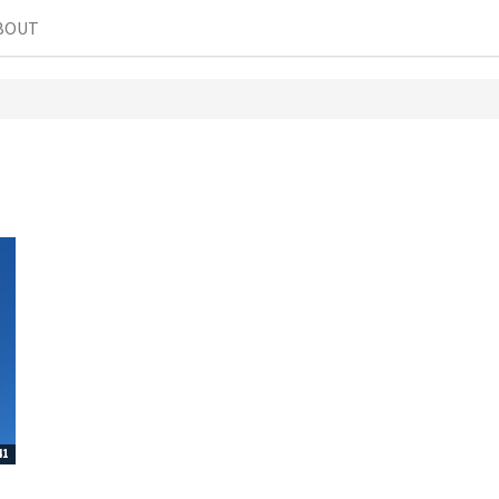
BOUT
41