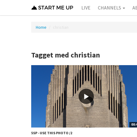
LIVE
CHANNELS
A
Home
christian
Tagget med christian
00:
5SP - USE THIS PHOTO /2