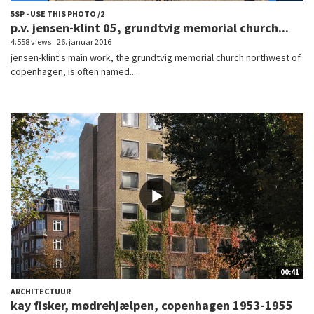
5SP - USE THIS PHOTO /2
p.v. jensen-klint 05, grundtvig memorial church...
4.558 views
26. januar 2016
jensen-klint's main work, the grundtvig memorial church northwest of
copenhagen, is often named...
00:41
ARCHITECTUUR
kay fisker, mødrehjælpen, copenhagen 1953-1955