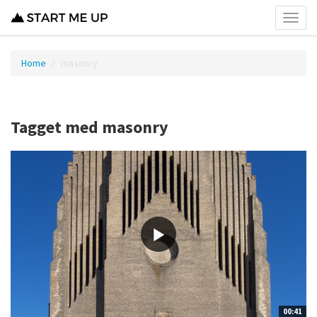
Toggl
menu
Home
masonry
Tagget med masonry
00:41