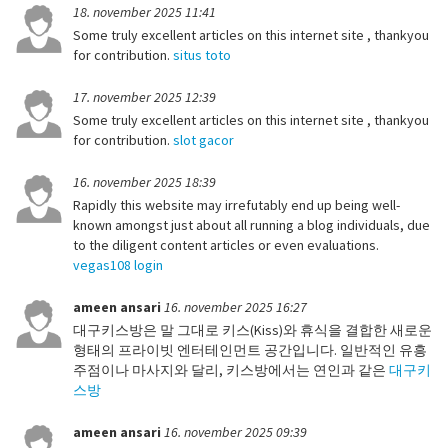
18. november 2025 11:41
Some truly excellent articles on this internet site , thankyou
for contribution.
situs toto
17. november 2025 12:39
Some truly excellent articles on this internet site , thankyou
for contribution.
slot gacor
16. november 2025 18:39
Rapidly this website may irrefutably end up being well-
known amongst just about all running a blog individuals, due
to the diligent content articles or even evaluations.
vegas108 login
ameen ansari
16. november 2025 16:27
대구키스방은 말 그대로 키스(Kiss)와 휴식을 결합한 새로운
형태의 프라이빗 엔터테인먼트 공간입니다. 일반적인 유흥
주점이나 마사지와 달리, 키스방에서는 연인과 같은
대구키
스방
ameen ansari
16. november 2025 09:39