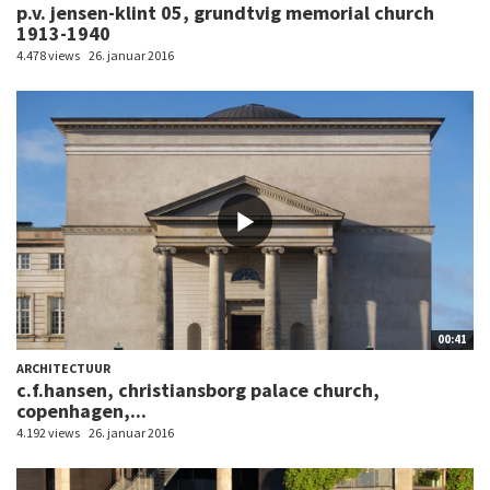
p.v. jensen-klint 05, grundtvig memorial church
1913-1940
4.478 views
26. januar 2016
00:41
ARCHITECTUUR
c.f.hansen, christiansborg palace church,
copenhagen,...
4.192 views
26. januar 2016