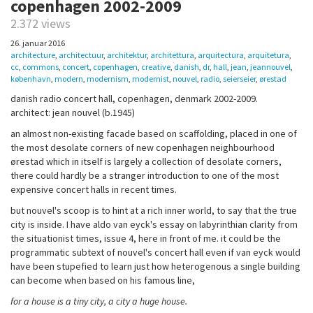
copenhagen 2002-2009
2.372 views
26. januar 2016
architecture
,
architectuur
,
architektur
,
architettura
,
arquitectura
,
arquitetura
,
cc
,
commons
,
concert
,
copenhagen
,
creative
,
danish
,
dr
,
hall
,
jean
,
jeannouvel
,
københavn
,
modern
,
modernism
,
modernist
,
nouvel
,
radio
,
seierseier
,
ørestad
danish radio concert hall, copenhagen, denmark 2002-2009.
architect: jean nouvel (b.1945)
an almost non-existing facade based on scaffolding, placed in one of
the most desolate corners of new copenhagen neighbourhood
ørestad which in itself is largely a collection of desolate corners,
there could hardly be a stranger introduction to one of the most
expensive concert halls in recent times.
but nouvel's scoop is to hint at a rich inner world, to say that the true
city is inside. I have aldo van eyck's essay on labyrinthian clarity from
the situationist times, issue 4, here in front of me. it could be the
programmatic subtext of nouvel's concert hall even if van eyck would
have been stupefied to learn just how heterogenous a single building
can become when based on his famous line,
for a house is a tiny city, a city a huge house.