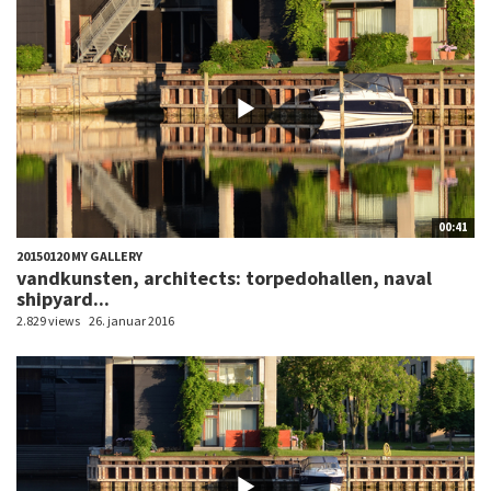
00:41
20150120 MY GALLERY
vandkunsten, architects: torpedohallen, naval
shipyard...
2.829 views
26. januar 2016