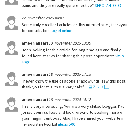
pains and they are really quite effective“
SEKOLAHTOTO
22. november 2025 08:07
Some truly excellent articles on this internet site , thankyou
for contribution.
togel online
ameen ansari
19. november 2025 13:39
Been looking for this article for long time ago and finally
found here. thanks for sharing this post. appreciate!
Situs
Togel
ameen ansari
18. november 2025 17:15
i never know the use of adobe shadow until i saw this post.
thank you for this! this is very helpful.
프리카지노
ameen ansari
18. november 2025 15:12
This is very interesting, You are a very skilled blogger. I’ve
joined your rss feed and look forward to seeking more of
your magnificent post. Also, I have shared your website in
my social networks!
alexis 500