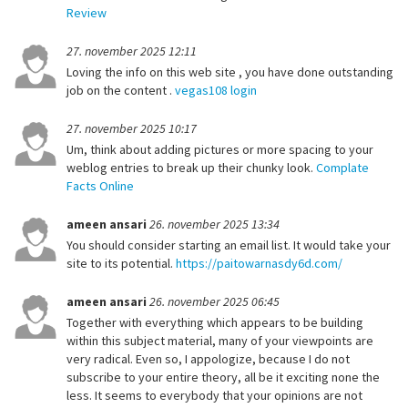
Review
27. november 2025 12:11
Loving the info on this web site , you have done outstanding
job on the content .
vegas108 login
27. november 2025 10:17
Um, think about adding pictures or more spacing to your
weblog entries to break up their chunky look.
Complate
Facts Online
ameen ansari
26. november 2025 13:34
You should consider starting an email list. It would take your
site to its potential.
https://paitowarnasdy6d.com/
ameen ansari
26. november 2025 06:45
Together with everything which appears to be building
within this subject material, many of your viewpoints are
very radical. Even so, I appologize, because I do not
subscribe to your entire theory, all be it exciting none the
less. It seems to everybody that your opinions are not