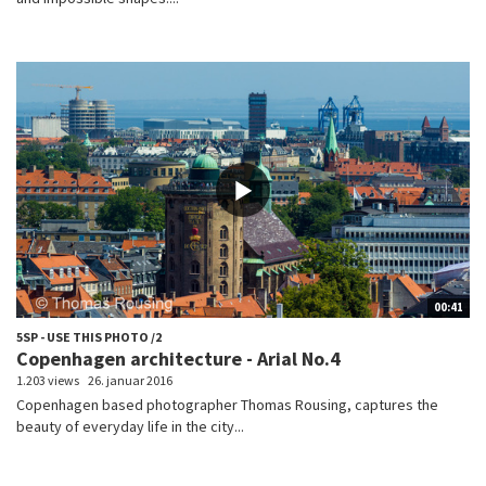
00:41
5SP - USE THIS PHOTO /2
Copenhagen architecture - Arial No.4
1.203 views
26. januar 2016
Copenhagen based photographer Thomas Rousing, captures the
beauty of everyday life in the city...