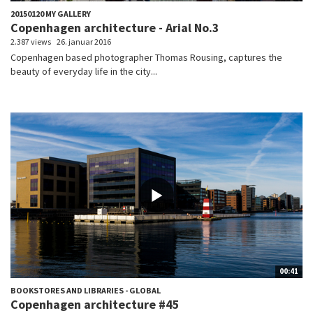
20150120 MY GALLERY
Copenhagen architecture - Arial No.3
2.387 views
26. januar 2016
Copenhagen based photographer Thomas Rousing, captures the
beauty of everyday life in the city...
00:41
BOOKSTORES AND LIBRARIES - GLOBAL
Copenhagen architecture #45