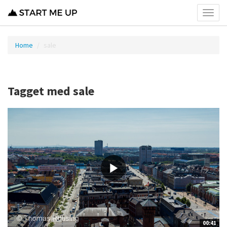
Toggl
menu
Home
sale
Tagget med sale
00:41