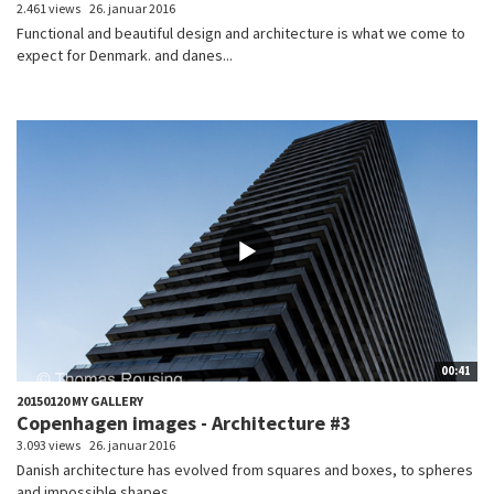
2.461 views
26. januar 2016
Functional and beautiful design and architecture is what we come to
expect for Denmark. and danes...
00:41
20150120 MY GALLERY
Copenhagen images - Architecture #3
3.093 views
26. januar 2016
Danish architecture has evolved from squares and boxes, to spheres
and impossible shapes....