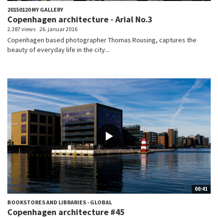
20150120 MY GALLERY
Copenhagen architecture - Arial No.3
2.387 views
26. januar 2016
Copenhagen based photographer Thomas Rousing, captures the
beauty of everyday life in the city...
00:41
BOOKSTORES AND LIBRARIES - GLOBAL
Copenhagen architecture #45