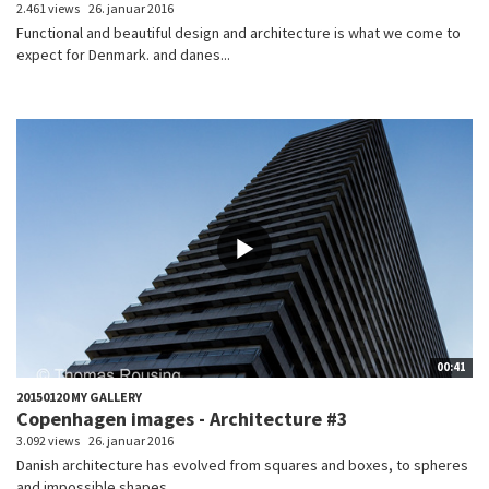
2.461 views
26. januar 2016
Functional and beautiful design and architecture is what we come to
expect for Denmark. and danes...
00:41
20150120 MY GALLERY
Copenhagen images - Architecture #3
3.092 views
26. januar 2016
Danish architecture has evolved from squares and boxes, to spheres
and impossible shapes....