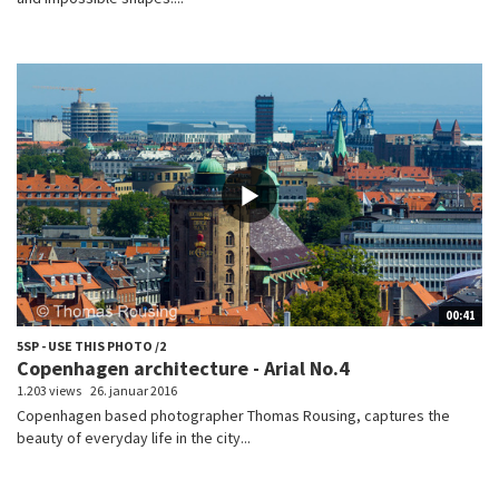
00:41
5SP - USE THIS PHOTO /2
Copenhagen architecture - Arial No.4
1.203 views
26. januar 2016
Copenhagen based photographer Thomas Rousing, captures the
beauty of everyday life in the city...