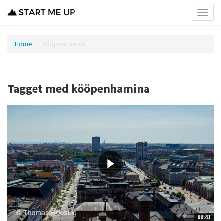
Toggl
menu
Home
kööpenhamina
Tagget med kööpenhamina
00:41