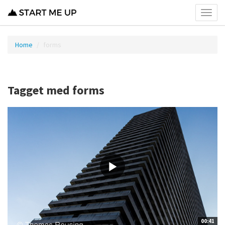
Toggl
menu
Home
forms
Tagget med forms
00:41