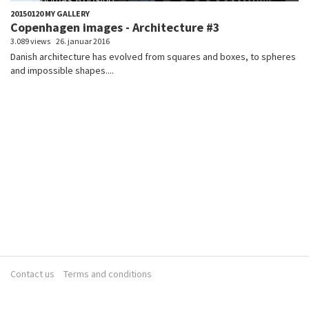
20150120 MY GALLERY
Copenhagen images - Architecture #3
3.089 views
26. januar 2016
Danish architecture has evolved from squares and boxes, to spheres
and impossible shapes....
Contact us
Terms and conditions