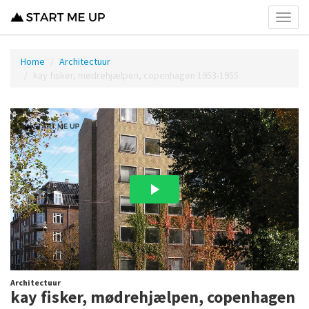
Toggl
menu
Home
Architectuur
kay fisker, mødrehjælpen, copenhagen 1953-1955
Architectuur
kay fisker, mødrehjælpen, copenhagen