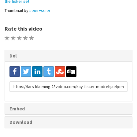
the fisker set
Thumbnail by
seier+seier
Rate this video
1 STAR
2 STAR
3 STAR
4 STAR
5 STAR
Del
URL
to
share
Embed
Download