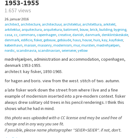
1953-1955
1.657 views
26. januar 2016
architect
,
architecture
,
architectuur
,
architektur
,
architettura
,
arkitekt
,
arkitektur
,
arquitectura
,
arquitetura
,
batiment
,
bouw
,
brick
,
building
,
bygning
,
casa
,
cc
,
commons
,
copenhagen
,
creative
,
danish
,
danmark
,
denklintskeskole
,
denmark
,
edificio
,
fisker
,
gebouw
,
gebäude
,
haus
,
house
,
huis
,
kay
,
kayfisker
,
københavn
,
maison
,
masonry
,
modernism
,
mur
,
mursten
,
mødrehjælpen
,
nordic
,
scandinavia
,
scandinavian
,
seierseier
,
yellow
mødrehjælpen, administration and accommodation, copenhagen,
denmark 1953-1955.
architect: kay fisker, 1893-1965.
for hagen and boris. view from the west. stitch of two. autumn.
a late fisker work down the street from where I live and a fine
example of modernism inserted into a pre-modern context. fisker
always drew solitary old trees in his pencil renderings. I think this
shows what he had in mind.
this photo was uploaded with a CC license and may be used free of
charge and in any way you see fit.
if possible, please name photographer "SEIER+SEIER". if not, don't.