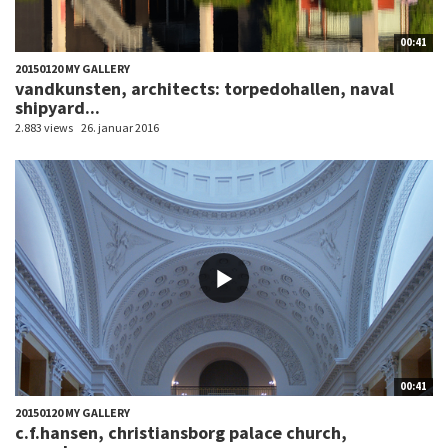
00:41
20150120 MY GALLERY
vandkunsten, architects: torpedohallen, naval
shipyard...
2.883 views
26. januar 2016
00:41
20150120 MY GALLERY
c.f.hansen, christiansborg palace church,