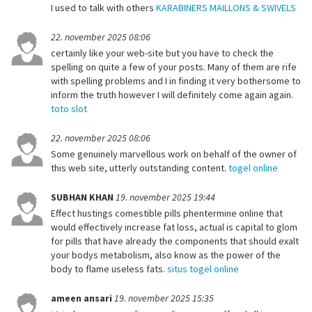
I used to talk with others
KARABINERS MAILLONS & SWIVELS
22. november 2025 08:06
certainly like your web-site but you have to check the
spelling on quite a few of your posts. Many of them are rife
with spelling problems and I in finding it very bothersome to
inform the truth however I will definitely come again again.
toto slot
22. november 2025 08:06
Some genuinely marvellous work on behalf of the owner of
this web site, utterly outstanding content.
togel online
SUBHAN KHAN
19. november 2025 19:44
Effect hustings comestible pills phentermine online that
would effectively increase fat loss, actual is capital to glom
for pills that have already the components that should exalt
your bodys metabolism, also know as the power of the
body to flame useless fats.
situs togel online
ameen ansari
19. november 2025 15:35