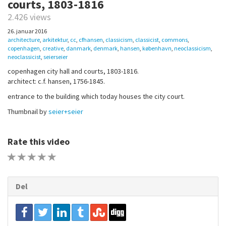
courts, 1803-1816
2.426 views
26. januar 2016
architecture
,
arkitektur
,
cc
,
cfhansen
,
classicism
,
classicist
,
commons
,
copenhagen
,
creative
,
danmark
,
denmark
,
hansen
,
københavn
,
neoclassicism
,
neoclassicist
,
seierseier
copenhagen city hall and courts, 1803-1816.
architect: c.f. hansen, 1756-1845.
entrance to the building which today houses the city court.
Thumbnail by
seier+seier
Rate this video
1 STAR
2 STAR
3 STAR
4 STAR
5 STAR
Del