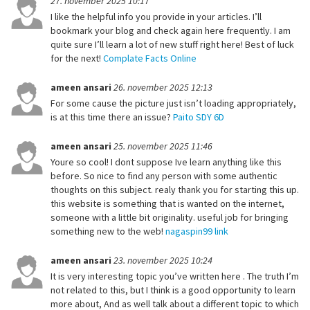
27. november 2025 10:17
I like the helpful info you provide in your articles. I’ll
bookmark your blog and check again here frequently. I am
quite sure I’ll learn a lot of new stuff right here! Best of luck
for the next!
Complate Facts Online
ameen ansari
26. november 2025 12:13
For some cause the picture just isn’t loading appropriately,
is at this time there an issue?
Paito SDY 6D
ameen ansari
25. november 2025 11:46
Youre so cool! I dont suppose Ive learn anything like this
before. So nice to find any person with some authentic
thoughts on this subject. realy thank you for starting this up.
this website is something that is wanted on the internet,
someone with a little bit originality. useful job for bringing
something new to the web!
nagaspin99 link
ameen ansari
23. november 2025 10:24
It is very interesting topic you’ve written here . The truth I’m
not related to this, but I think is a good opportunity to learn
more about, And as well talk about a different topic to which