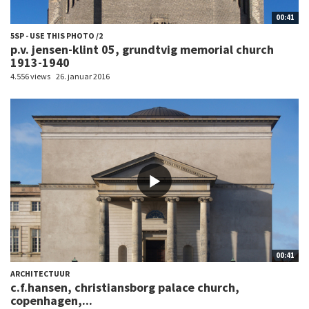
00:41
5SP - USE THIS PHOTO /2
p.v. jensen-klint 05, grundtvig memorial church
1913-1940
4.556 views
26. januar 2016
00:41
ARCHITECTUUR
c.f.hansen, christiansborg palace church,
copenhagen,...