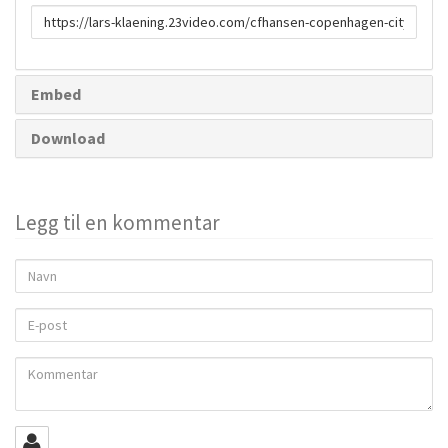
URL
to
share
Embed
Download
Legg til en kommentar
Navn
E-
post
Kommentar