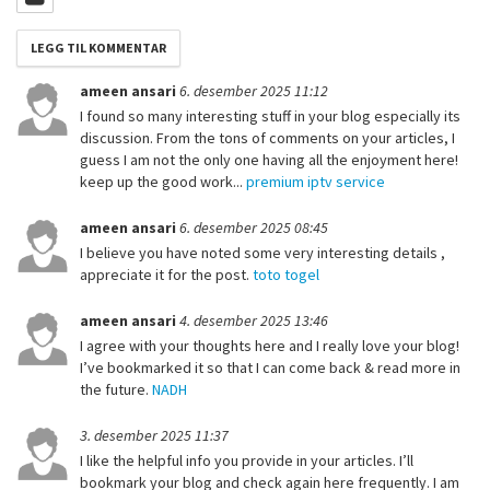
ameen ansari
6. desember 2025 11:12
I found so many interesting stuff in your blog especially its
discussion. From the tons of comments on your articles, I
guess I am not the only one having all the enjoyment here!
keep up the good work...
premium iptv service
ameen ansari
6. desember 2025 08:45
I believe you have noted some very interesting details ,
appreciate it for the post.
toto togel
ameen ansari
4. desember 2025 13:46
I agree with your thoughts here and I really love your blog!
I’ve bookmarked it so that I can come back & read more in
the future.
NADH
3. desember 2025 11:37
I like the helpful info you provide in your articles. I’ll
bookmark your blog and check again here frequently. I am