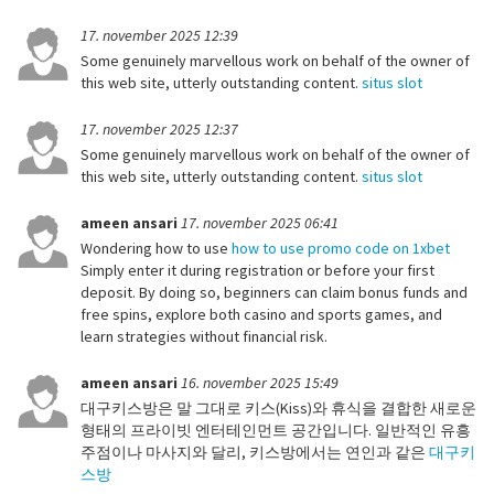
17. november 2025 12:39
Some genuinely marvellous work on behalf of the owner of
this web site, utterly outstanding content.
situs slot
17. november 2025 12:37
Some genuinely marvellous work on behalf of the owner of
this web site, utterly outstanding content.
situs slot
ameen ansari
17. november 2025 06:41
Wondering how to use
how to use promo code on 1xbet
Simply enter it during registration or before your first
deposit. By doing so, beginners can claim bonus funds and
free spins, explore both casino and sports games, and
learn strategies without financial risk.
ameen ansari
16. november 2025 15:49
대구키스방은 말 그대로 키스(Kiss)와 휴식을 결합한 새로운
형태의 프라이빗 엔터테인먼트 공간입니다. 일반적인 유흥
주점이나 마사지와 달리, 키스방에서는 연인과 같은
대구키
스방