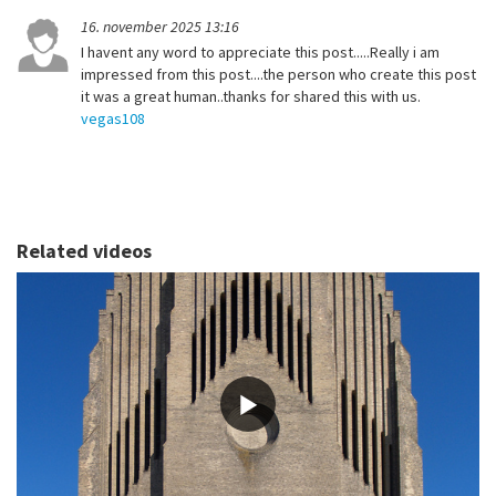
16. november 2025 13:16
I havent any word to appreciate this post.....Really i am
impressed from this post....the person who create this post
it was a great human..thanks for shared this with us.
vegas108
Related videos