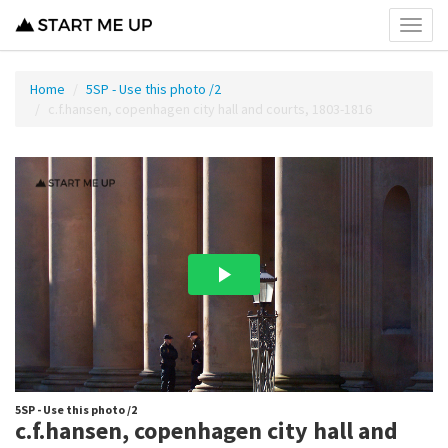
Toggl
menu
Home
5SP - Use this photo /2
c.f.hansen, copenhagen city hall and courts, 1803-1816
5SP - Use this photo /2
c.f.hansen, copenhagen city hall and