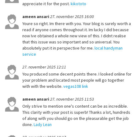
appreciate it for the post.
kikototo
ameen ansari
27. november 2025 16:00
Youre so right. Im there with you. Your blog is surely worth a
read if anyone comes throughout it. Im lucky I did because
now Ive obtained a whole new view of this. I didnt realise
that this issue was so important and so universal. You
absolutely put it in perspective for me.
local handyman
service
27. november 2025 12:11
You produced some decent points there. I looked online for
your problem and located most people will go together
with with the website.
vegas108 link
ameen ansari
27. november 2025 11:53
Only strive to mention one's content can be as incredible.
This clarity with your post is superb! Thanks a lot, hundreds
of along with you should go on the pleasurable get the job
done.
Lady Lean