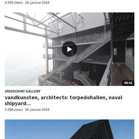
4.303 views
26. januar 2016
00:41
20150120 MY GALLERY
vandkunsten, architects: torpedohallen, naval
shipyard...
3.098 views
26. januar 2016