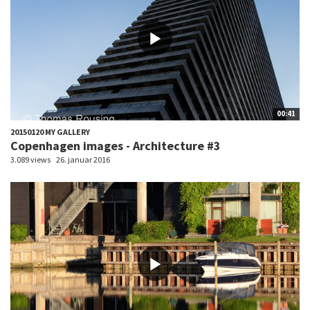
00:41
20150120 MY GALLERY
Copenhagen images - Architecture #3
3.089 views
26. januar 2016