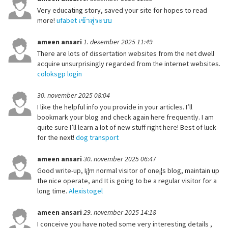
Very educating story, saved your site for hopes to read
more!
ufabet เข้าสู่ระบบ
ameen ansari
1. desember 2025 11:49
There are lots of dissertation websites from the net dwell
acquire unsurprisingly regarded from the internet websites.
coloksgp login
30. november 2025 08:04
I like the helpful info you provide in your articles. I’ll
bookmark your blog and check again here frequently. I am
quite sure I’ll learn a lot of new stuff right here! Best of luck
for the next!
dog transport
ameen ansari
30. november 2025 06:47
Good write-up, I¡¦m normal visitor of one¡¦s blog, maintain up
the nice operate, and It is going to be a regular visitor for a
long time.
Alexistogel
ameen ansari
29. november 2025 14:18
I conceive you have noted some very interesting details ,