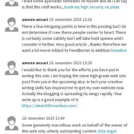
i tried some ayurvedic remedies on myself and all i can say
is that this stuff works.,
book my high security no plate
ameen ansari
19. november 2025 12:16
There a few intriguing points in time in this posting but I do
not determine if I see these people center to heart. There
is certainly some validity but I will take hold opinion until I
consider it further. Very good article , thanks therefore we
want a lot more! Added to FeedBurner in addition
Dewalive
ameen ansari
18. november 2025 13:28
I would like to thank you for the efforts you have put in
writing this site. I am hoping the same high-grade web site
post from you in the upcoming also. In fact your creative
writing skills has inspired me to get my own website now.
Actually the blogging is spreading its wings rapidly. Your
write up is a good example of it.
https://alexis500.medium.com/
18. november 2025 11:40
Some genuinely marvellous work on behalf of the owner of
this web site, utterly outstanding content.
toto togel