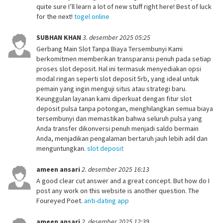
quite sure I’ll learn a lot of new stuff right here! Best of luck
for the next!
togel online
SUBHAN KHAN
3. desember 2025 05:25
Gerbang Main Slot Tanpa Biaya Tersembunyi Kami
berkomitmen memberikan transparansi penuh pada setiap
proses slot deposit. Hal ini termasuk menyediakan opsi
modal ringan seperti slot deposit 5rb, yang ideal untuk
pemain yang ingin menguji situs atau strategi baru.
Keunggulan layanan kami diperkuat dengan fitur slot
deposit pulsa tanpa potongan, menghilangkan semua biaya
tersembunyi dan memastikan bahwa seluruh pulsa yang
Anda transfer dikonversi penuh menjadi saldo bermain
Anda, menjadikan pengalaman bertaruh jauh lebih adil dan
menguntungkan.
slot deposit
ameen ansari
2. desember 2025 16:13
A good clear cut answer and a great concept. But how do I
post any work on this website is another question. The
Foureyed Poet.
anti-dating app
ameen ansari
2. desember 2025 12:39